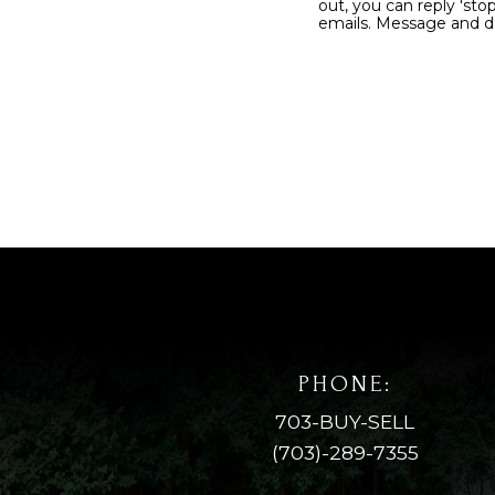
out, you can reply 'stop' at any time or 
emails. Message 
PHONE:
703-BUY-SELL
(703)-289-7355