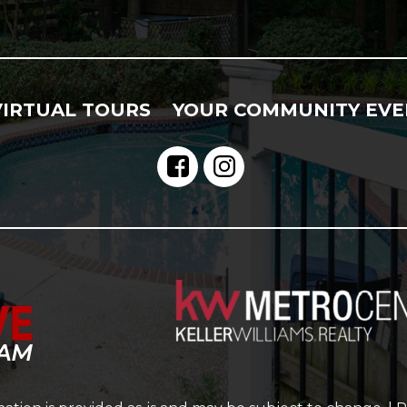
VIRTUAL TOURS
YOUR COMMUNITY EVE