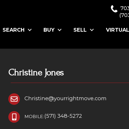
70
(70
SEARCH
BUY
SELL
VIRTUA
Christine Jones
Christine@yourrightmove.com
(571) 348-5272
MOBILE: