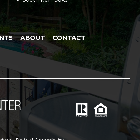
NTS
ABOUT
CONTACT