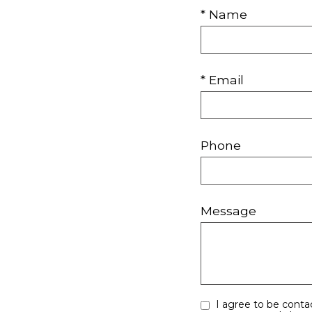
* Name
* Email
Phone
Message
I agree to be contacted by Your Right Move Team via call, email, and text for real estate services. To opt