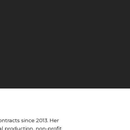
ntracts since 2013. Her
al production, non-profit