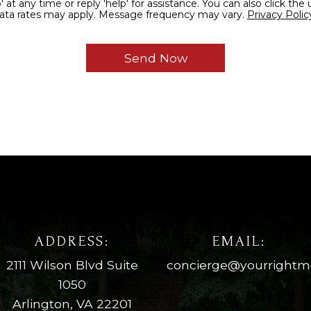
reply 'help' for assistance. You can also click the unsubscribe link in the
and data rates may apply. Message frequency may vary.
Privacy Polic
ADDRESS:
EMAIL:
2111 Wilson Blvd Suite
concierge@yourright
1050
Arlington, VA 22201