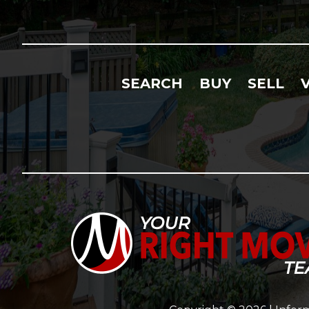
SEARCH
BUY
SELL