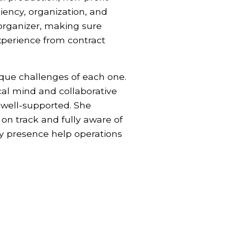
ciency, organization, and
organizer, making sure
experience from contract
ique challenges of each one.
cal mind and collaborative
 well-supported. She
on track and fully aware of
dy presence help operations