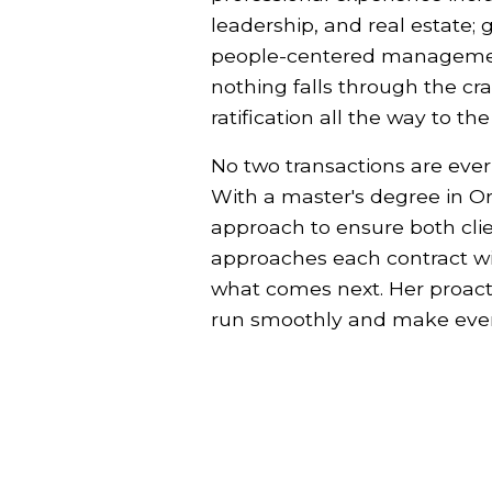
leadership, and real estate; 
people-centered management.
nothing falls through the cr
ratification all the way to th
No two transactions are ever
With a master's degree in O
approach to ensure both cli
approaches each contract wit
what comes next. Her proacti
run smoothly and make even