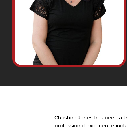
Christine Jones has been a t
professional experience inclu