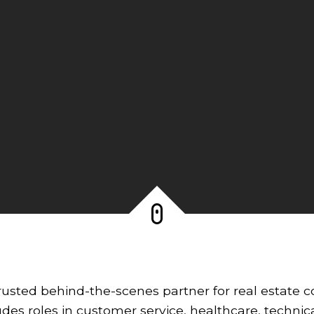
rusted behind-the-scenes partner for real estate co
des roles in customer service, healthcare, technic