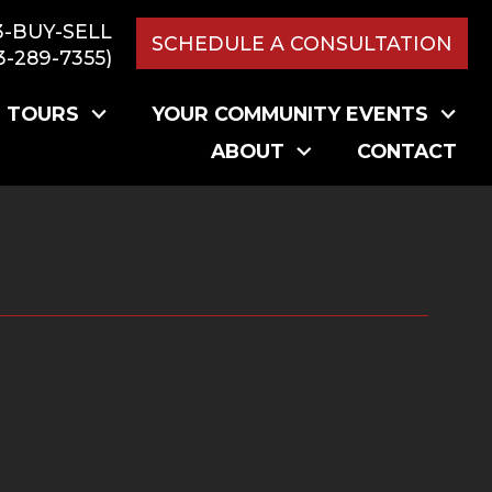
3-BUY-SELL
SCHEDULE A CONSULTATION
3-289-7355)
L TOURS
YOUR COMMUNITY EVENTS
ABOUT
CONTACT