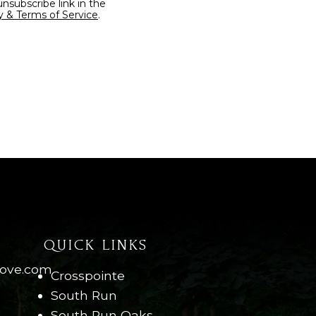
y & Terms of Service
.
QUICK LINKS
move.com
Crosspointe
South Run
South Run Oaks