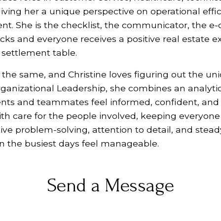
giving her a unique perspective on operational effi
 She is the checklist, the communicator, the e-
acks and everyone receives a positive real estate 
e settlement table.
 the same, and Christine loves figuring out the un
rganizational Leadership, she combines an analyti
ents and teammates feel informed, confident, and
h care for the people involved, keeping everyone 
ve problem-solving, attention to detail, and stea
 the busiest days feel manageable.
Send a Message