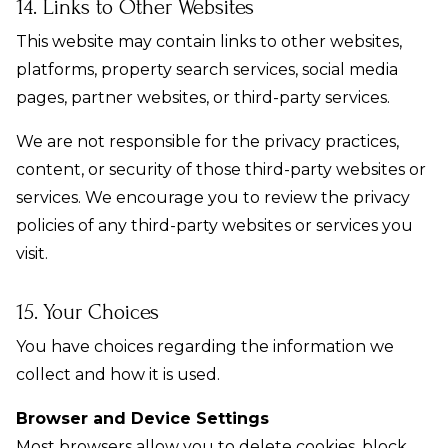
14. Links to Other Websites
This website may contain links to other websites,
platforms, property search services, social media
pages, partner websites, or third-party services.
We are not responsible for the privacy practices,
content, or security of those third-party websites or
services. We encourage you to review the privacy
policies of any third-party websites or services you
visit.
15. Your Choices
You have choices regarding the information we
collect and how it is used.
Browser and Device Settings
Most browsers allow you to delete cookies, block