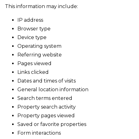
This information may include:
IP address
Browser type
Device type
Operating system
Referring website
Pages viewed
Links clicked
Dates and times of visits
General location information
Search terms entered
Property search activity
Property pages viewed
Saved or favorite properties
Form interactions