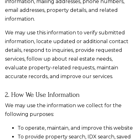
information, mailing addresses, phone numbers,
email addresses, property details, and related
information.
We may use this information to verify submitted
information, locate updated or additional contact
details, respond to inquiries, provide requested
services, follow up about real estate needs,
evaluate property-related requests, maintain
accurate records, and improve our services.
2. How We Use Information
We may use the information we collect for the
following purposes:
To operate, maintain, and improve this website
To provide property search, IDX search, saved