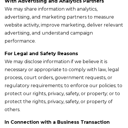
With Advertising and Analytics Partners
We may share information with analytics,
advertising, and marketing partners to measure
website activity, improve marketing, deliver relevant
advertising, and understand campaign
performance.
For Legal and Safety Reasons
We may disclose information if we believe it is
necessary or appropriate to comply with law, legal
process, court orders, government requests, or
regulatory requirements; to enforce our policies; to
protect our rights, privacy, safety, or property; or to
protect the rights, privacy, safety, or property of
others.
In Connection with a Business Transaction