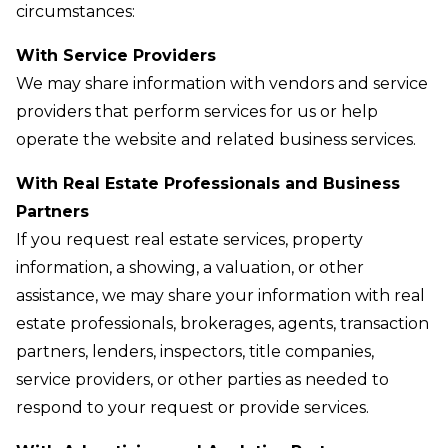
circumstances:
With Service Providers
We may share information with vendors and service
providers that perform services for us or help
operate the website and related business services.
With Real Estate Professionals and Business
Partners
If you request real estate services, property
information, a showing, a valuation, or other
assistance, we may share your information with real
estate professionals, brokerages, agents, transaction
partners, lenders, inspectors, title companies,
service providers, or other parties as needed to
respond to your request or provide services.