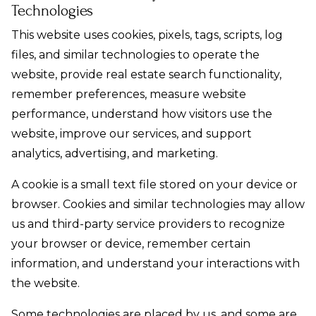
Technologies
This website uses cookies, pixels, tags, scripts, log
files, and similar technologies to operate the
website, provide real estate search functionality,
remember preferences, measure website
performance, understand how visitors use the
website, improve our services, and support
analytics, advertising, and marketing.
A cookie is a small text file stored on your device or
browser. Cookies and similar technologies may allow
us and third-party service providers to recognize
your browser or device, remember certain
information, and understand your interactions with
the website.
Some technologies are placed by us, and some are