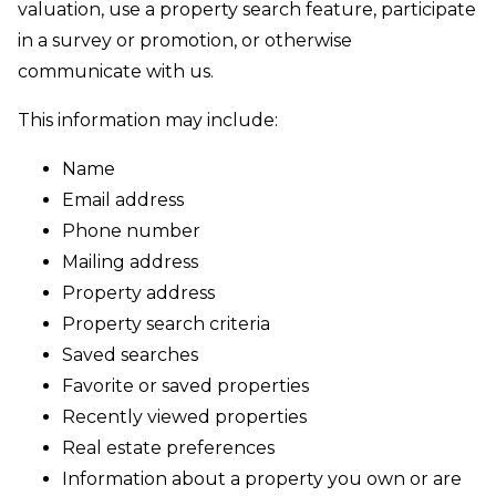
valuation, use a property search feature, participate
in a survey or promotion, or otherwise
communicate with us.
This information may include:
Name
Email address
Phone number
Mailing address
Property address
Property search criteria
Saved searches
Favorite or saved properties
Recently viewed properties
Real estate preferences
Information about a property you own or are