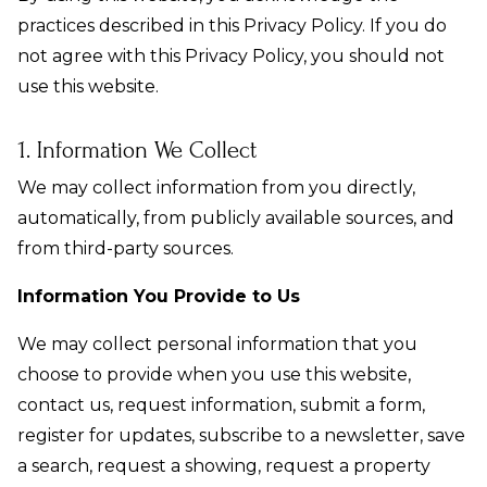
practices described in this Privacy Policy. If you do
not agree with this Privacy Policy, you should not
use this website.
1. Information We Collect
We may collect information from you directly,
automatically, from publicly available sources, and
from third-party sources.
Information You Provide to Us
We may collect personal information that you
choose to provide when you use this website,
contact us, request information, submit a form,
register for updates, subscribe to a newsletter, save
a search, request a showing, request a property