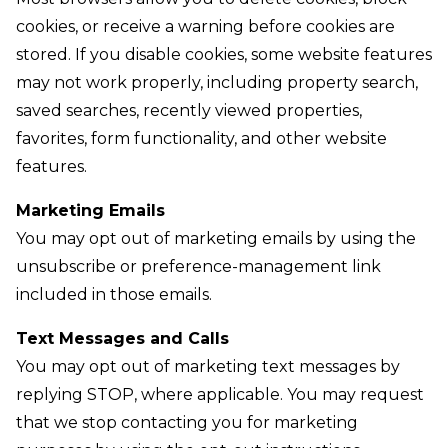
cookies, or receive a warning before cookies are
stored. If you disable cookies, some website features
may not work properly, including property search,
saved searches, recently viewed properties,
favorites, form functionality, and other website
features.
Marketing Emails
You may opt out of marketing emails by using the
unsubscribe or preference-management link
included in those emails.
Text Messages and Calls
You may opt out of marketing text messages by
replying STOP, where applicable. You may request
that we stop contacting you for marketing