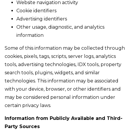
Website navigation activity
Cookie identifiers
Advertising identifiers
Other usage, diagnostic, and analytics
information
Some of this information may be collected through
cookies, pixels, tags, scripts, server logs, analytics
tools, advertising technologies, IDX tools, property
search tools, plugins, widgets, and similar
technologies. This information may be associated
with your device, browser, or other identifiers and
may be considered personal information under
certain privacy laws.
Information from Publicly Available and Third-
Party Sources