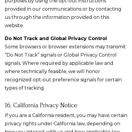
purposes by using the opt-out instructions
provided in our communications or by contacting
us through the information provided on this
website.
Do Not Track and Global Privacy Control
Some browsers or browser extensions may transmit
“Do Not Track” signals or Global Privacy Control
signals. Where required by applicable law and
where technically feasible, we will honor
recognized opt-out preference signals for certain
types of tracking.
16. California Privacy Notice
If you are a California resident, you may have certain
privacy rights under California law, depending on
how you interact with us and how applicable law