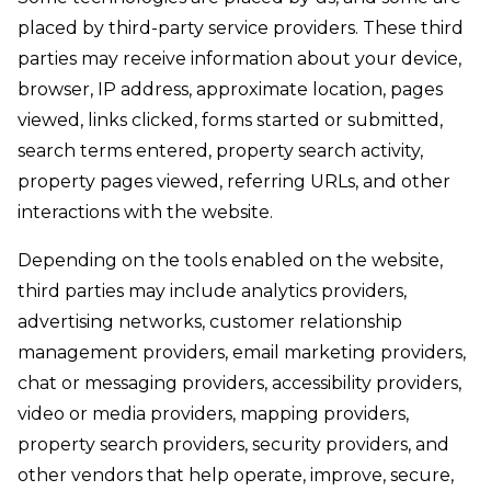
placed by third-party service providers. These third
parties may receive information about your device,
browser, IP address, approximate location, pages
viewed, links clicked, forms started or submitted,
search terms entered, property search activity,
property pages viewed, referring URLs, and other
interactions with the website.
Depending on the tools enabled on the website,
third parties may include analytics providers,
advertising networks, customer relationship
management providers, email marketing providers,
chat or messaging providers, accessibility providers,
video or media providers, mapping providers,
property search providers, security providers, and
other vendors that help operate, improve, secure,