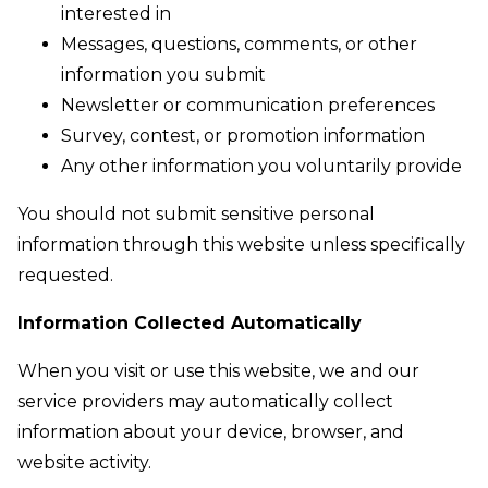
interested in
Messages, questions, comments, or other
information you submit
Newsletter or communication preferences
Survey, contest, or promotion information
Any other information you voluntarily provide
You should not submit sensitive personal
information through this website unless specifically
requested.
Information Collected Automatically
When you visit or use this website, we and our
service providers may automatically collect
information about your device, browser, and
website activity.