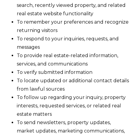
search, recently viewed property, and related
real estate website functionality
To remember your preferences and recognize
returning visitors
To respond to your inquiries, requests, and
messages
To provide real estate-related information,
services, and communications
To verify submitted information
To locate updated or additional contact details
from lawful sources
To follow up regarding your inquiry, property
interests, requested services, or related real
estate matters
To send newsletters, property updates,
market updates, marketing communications,