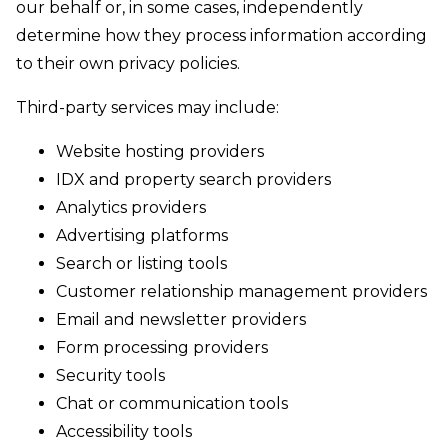
our behalf or, in some cases, independently
determine how they process information according
to their own privacy policies.
Third-party services may include:
Website hosting providers
IDX and property search providers
Analytics providers
Advertising platforms
Search or listing tools
Customer relationship management providers
Email and newsletter providers
Form processing providers
Security tools
Chat or communication tools
Accessibility tools