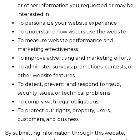
or other information you requested or may be
interested in
To personalize your website experience
To understand how visitors use the website
To measure website performance and
marketing effectiveness
To improve advertising and marketing efforts
To administer surveys, promotions, contests, or
other website features
To detect, prevent, and respond to fraud,
security issues, or technical problems
To comply with legal obligations
To protect our rights, property, users,
customers, and business
By submitting information through this website,