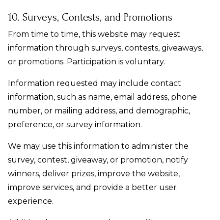
10. Surveys, Contests, and Promotions
From time to time, this website may request
information through surveys, contests, giveaways,
or promotions. Participation is voluntary.
Information requested may include contact
information, such as name, email address, phone
number, or mailing address, and demographic,
preference, or survey information.
We may use this information to administer the
survey, contest, giveaway, or promotion, notify
winners, deliver prizes, improve the website,
improve services, and provide a better user
experience.