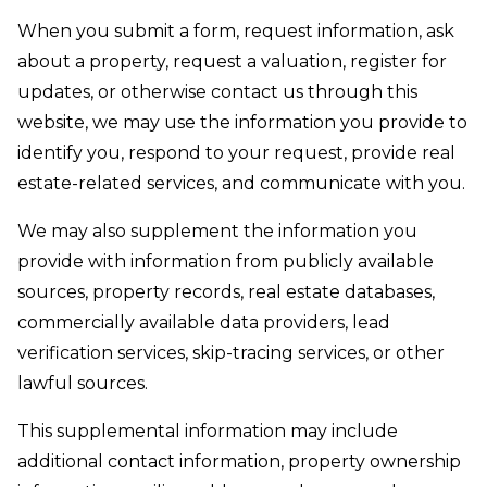
When you submit a form, request information, ask
about a property, request a valuation, register for
updates, or otherwise contact us through this
website, we may use the information you provide to
identify you, respond to your request, provide real
estate-related services, and communicate with you.
We may also supplement the information you
provide with information from publicly available
sources, property records, real estate databases,
commercially available data providers, lead
verification services, skip-tracing services, or other
lawful sources.
This supplemental information may include
additional contact information, property ownership