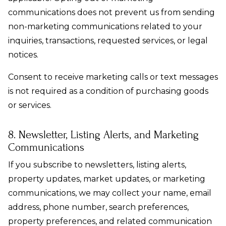
communications does not prevent us from sending
non-marketing communications related to your
inquiries, transactions, requested services, or legal
notices.
Consent to receive marketing calls or text messages
is not required as a condition of purchasing goods
or services.
8. Newsletter, Listing Alerts, and Marketing
Communications
If you subscribe to newsletters, listing alerts,
property updates, market updates, or marketing
communications, we may collect your name, email
address, phone number, search preferences,
property preferences, and related communication