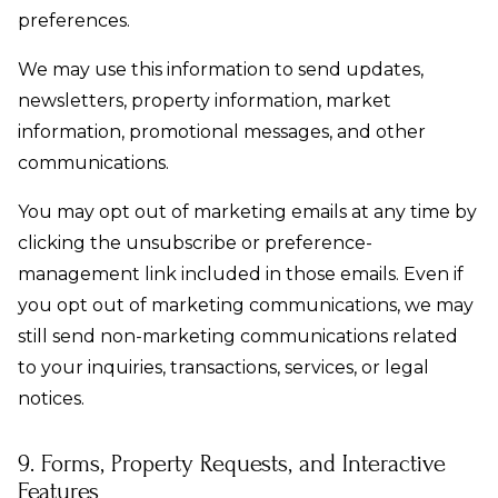
preferences.
We may use this information to send updates,
newsletters, property information, market
information, promotional messages, and other
communications.
You may opt out of marketing emails at any time by
clicking the unsubscribe or preference-
management link included in those emails. Even if
you opt out of marketing communications, we may
still send non-marketing communications related
to your inquiries, transactions, services, or legal
notices.
9. Forms, Property Requests, and Interactive
Features