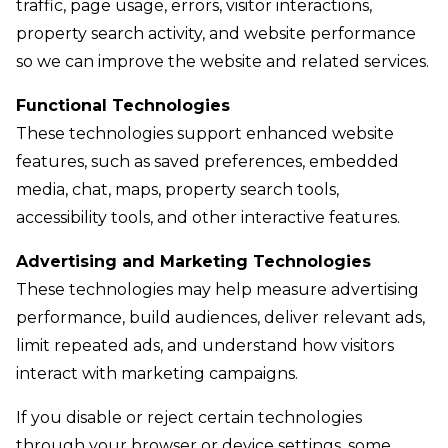
traffic, page usage, errors, visitor interactions,
property search activity, and website performance
so we can improve the website and related services.
Functional Technologies
These technologies support enhanced website
features, such as saved preferences, embedded
media, chat, maps, property search tools,
accessibility tools, and other interactive features.
Advertising and Marketing Technologies
These technologies may help measure advertising
performance, build audiences, deliver relevant ads,
limit repeated ads, and understand how visitors
interact with marketing campaigns.
If you disable or reject certain technologies
through your browser or device settings, some