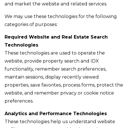
and market the website and related services.
We may use these technologies for the following
categories of purposes:
Required Website and Real Estate Search
Technologies
These technologies are used to operate the
website, provide property search and IDX
functionality, remember search preferences,
maintain sessions, display recently viewed
properties, save favorites, process forms, protect the
website, and remember privacy or cookie notice
preferences.
Analytics and Performance Technologies
These technologies help us understand website