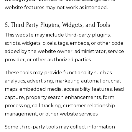
website features may not work as intended.
5. Third-Party Plugins, Widgets, and Tools
This website may include third-party plugins,
scripts, widgets, pixels, tags, embeds, or other code
added by the website owner, administrator, service
provider, or other authorized parties.
These tools may provide functionality such as
analytics, advertising, marketing automation, chat,
maps, embedded media, accessibility features, lead
capture, property search enhancements, form
processing, call tracking, customer relationship
management, or other website services.
Some third-party tools may collect information