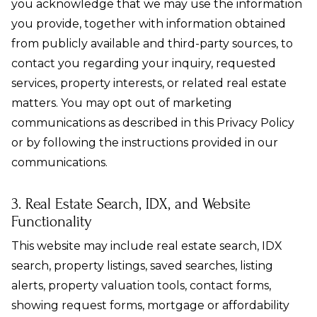
you acknowledge that we may use the information
you provide, together with information obtained
from publicly available and third-party sources, to
contact you regarding your inquiry, requested
services, property interests, or related real estate
matters. You may opt out of marketing
communications as described in this Privacy Policy
or by following the instructions provided in our
communications.
3. Real Estate Search, IDX, and Website
Functionality
This website may include real estate search, IDX
search, property listings, saved searches, listing
alerts, property valuation tools, contact forms,
showing request forms, mortgage or affordability