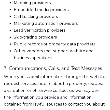
Mapping providers
Embedded media providers
Call tracking providers
Marketing automation providers
Lead verification providers
Skip-tracing providers
Public records or property data providers
Other vendors that support website and
business operations
7. Communications, Calls, and Text Messages
When you submit information through this website,
request services, inquire about a property, request
a valuation, or otherwise contact us, we may use
the information you provide and information
obtained from lawful sources to contact you about