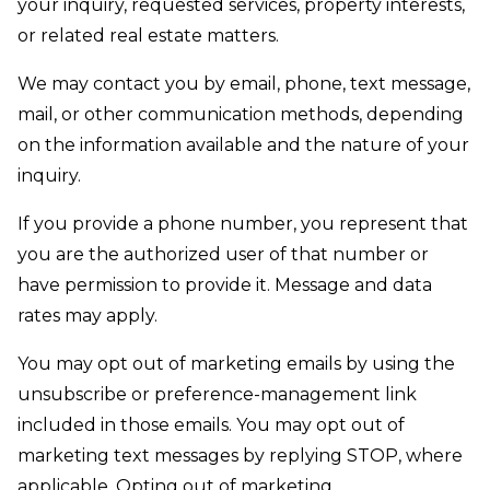
your inquiry, requested services, property interests,
or related real estate matters.
We may contact you by email, phone, text message,
mail, or other communication methods, depending
on the information available and the nature of your
inquiry.
If you provide a phone number, you represent that
you are the authorized user of that number or
have permission to provide it. Message and data
rates may apply.
You may opt out of marketing emails by using the
unsubscribe or preference-management link
included in those emails. You may opt out of
marketing text messages by replying STOP, where
applicable. Opting out of marketing