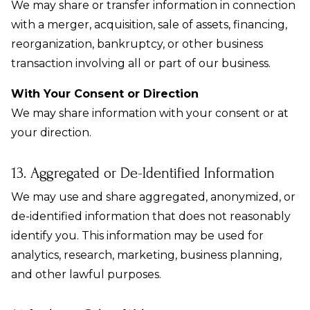
We may share or transfer information in connection
with a merger, acquisition, sale of assets, financing,
reorganization, bankruptcy, or other business
transaction involving all or part of our business.
With Your Consent or Direction
We may share information with your consent or at
your direction.
13. Aggregated or De-Identified Information
We may use and share aggregated, anonymized, or
de-identified information that does not reasonably
identify you. This information may be used for
analytics, research, marketing, business planning,
and other lawful purposes.