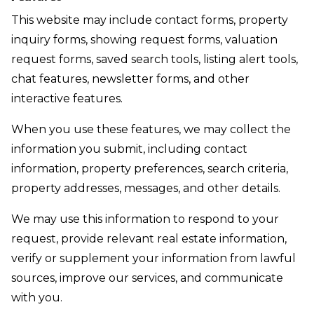
This website may include contact forms, property
inquiry forms, showing request forms, valuation
request forms, saved search tools, listing alert tools,
chat features, newsletter forms, and other
interactive features.
When you use these features, we may collect the
information you submit, including contact
information, property preferences, search criteria,
property addresses, messages, and other details.
We may use this information to respond to your
request, provide relevant real estate information,
verify or supplement your information from lawful
sources, improve our services, and communicate
with you.