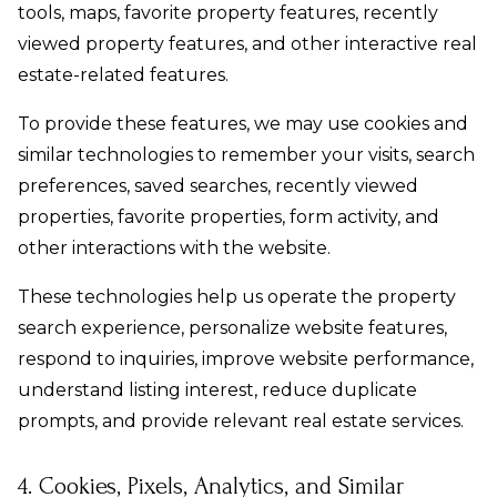
tools, maps, favorite property features, recently
viewed property features, and other interactive real
estate-related features.
To provide these features, we may use cookies and
similar technologies to remember your visits, search
preferences, saved searches, recently viewed
properties, favorite properties, form activity, and
other interactions with the website.
These technologies help us operate the property
search experience, personalize website features,
respond to inquiries, improve website performance,
understand listing interest, reduce duplicate
prompts, and provide relevant real estate services.
4. Cookies, Pixels, Analytics, and Similar