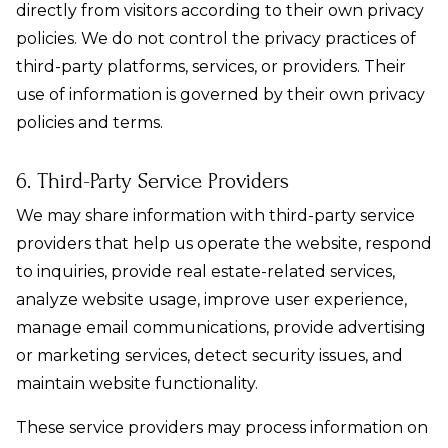
directly from visitors according to their own privacy
policies. We do not control the privacy practices of
third-party platforms, services, or providers. Their
use of information is governed by their own privacy
policies and terms.
6. Third-Party Service Providers
We may share information with third-party service
providers that help us operate the website, respond
to inquiries, provide real estate-related services,
analyze website usage, improve user experience,
manage email communications, provide advertising
or marketing services, detect security issues, and
maintain website functionality.
These service providers may process information on