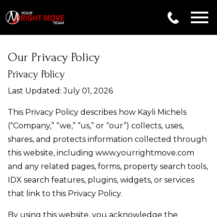
Open main menu
Our Privacy Policy
Privacy Policy
Last Updated: July 01, 2026
This Privacy Policy describes how Kayli Michels
(“Company,” “we,” “us,” or “our”) collects, uses,
shares, and protects information collected through
this website, including www.yourrightmove.com
and any related pages, forms, property search tools,
IDX search features, plugins, widgets, or services
that link to this Privacy Policy.
By using this website, you acknowledge the