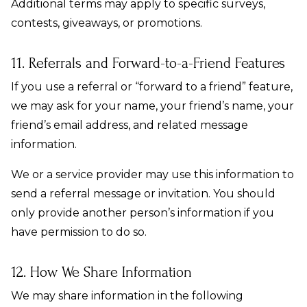
Additional terms may apply to specific surveys,
contests, giveaways, or promotions.
11. Referrals and Forward-to-a-Friend Features
If you use a referral or “forward to a friend” feature,
we may ask for your name, your friend’s name, your
friend’s email address, and related message
information.
We or a service provider may use this information to
send a referral message or invitation. You should
only provide another person’s information if you
have permission to do so.
12. How We Share Information
We may share information in the following