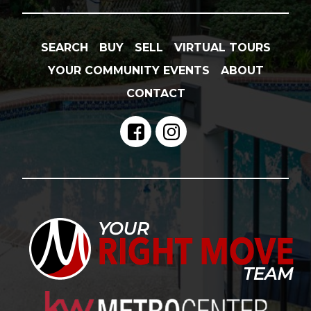
SEARCH
BUY
SELL
VIRTUAL TOURS
YOUR COMMUNITY EVENTS
ABOUT
CONTACT