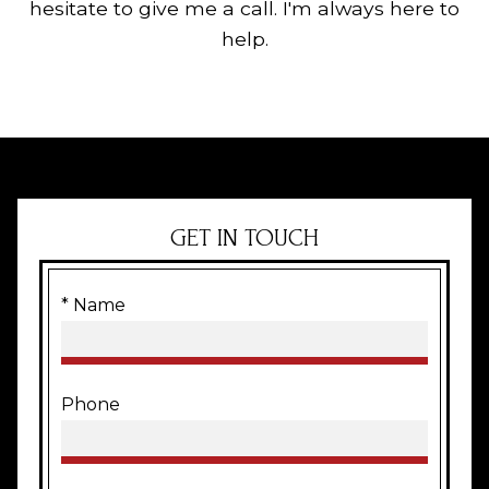
hesitate to give me a call. I'm always here to
help.
GET IN TOUCH
* Name
Phone