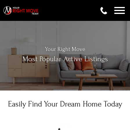
Open main menu
Your Right Move
Most Popular Active Listings
Easily Find Your Dream Home Today