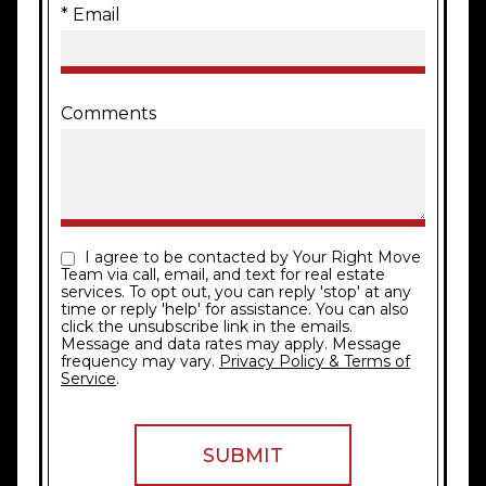
* Email
Comments
I agree to be contacted by Your Right Move
Team via call, email, and text for real estate
services. To opt out, you can reply 'stop' at any
time or reply 'help' for assistance. You can also
click the unsubscribe link in the emails.
Message and data rates may apply. Message
frequency may vary.
Privacy Policy & Terms of
Service
.