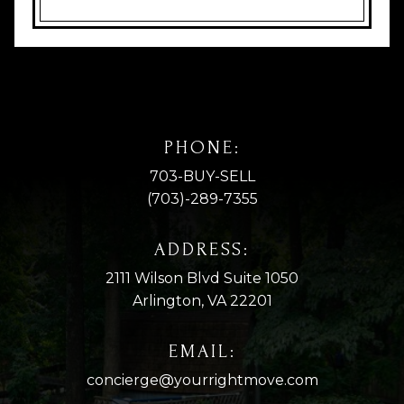
PHONE:
703-BUY-SELL
(703)-289-7355
ADDRESS:
2111 Wilson Blvd Suite 1050
Arlington, VA 22201
EMAIL:
concierge@yourrightmove.com