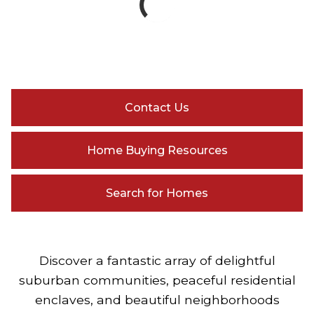
Contact Us
Home Buying Resources
Search for Homes
Discover a fantastic array of delightful
suburban communities, peaceful residential
enclaves, and beautiful neighborhoods