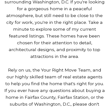
surrounding Washington, D.C. If you're looking
for a gorgeous home in a peaceful
atmosphere, but still need to be close to the
city for work, you're in the right place. Take a
minute to explore some of my current
featured listings. These homes have been
chosen for their attention to detail,
architectural designs, and proximity to top
attractions in the area.
Rely on us, the Your Right Move Team, and
our highly skilled team of real estate agents
to help you find the home that's right for you.
If you ever have any questions about buying a
home in Fairfax County, Fairfax Station, or the
suburbs of Washington, D.C., please don't