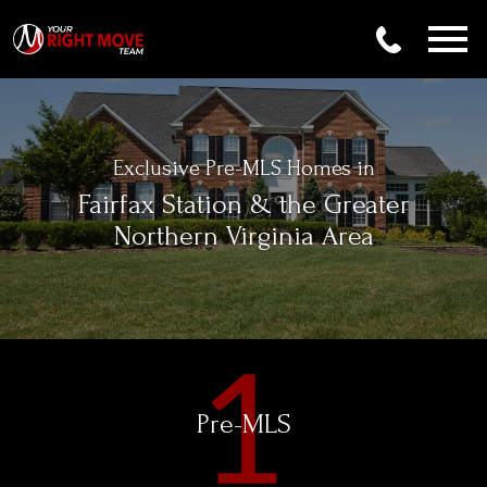
Open main menu
Exclusive Pre-MLS Homes in
Fairfax Station & the Greater
Northern Virginia Area
Pre-MLS