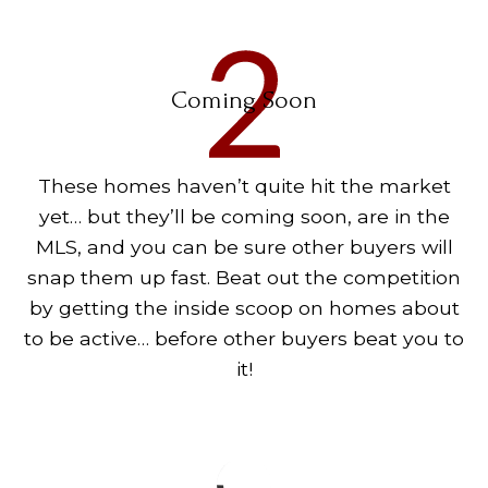
Coming Soon
These homes haven’t quite hit the market
yet… but they’ll be coming soon, are in the
MLS, and you can be sure other buyers will
snap them up fast. Beat out the competition
by getting the inside scoop on homes about
to be active… before other buyers beat you to
it!