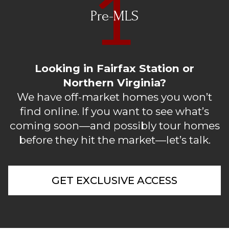
Pre-MLS
Looking in Fairfax Station or
Northern Virginia?
We have off-market homes you won’t
find online. If you want to see what’s
coming soon—and possibly tour homes
before they hit the market—let’s talk.
GET EXCLUSIVE ACCESS