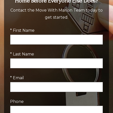
Home Before Everyone Else Does?
Contact the Move With Marion Team today to
get started.
* First Name
* Last Name
* Email
Phone