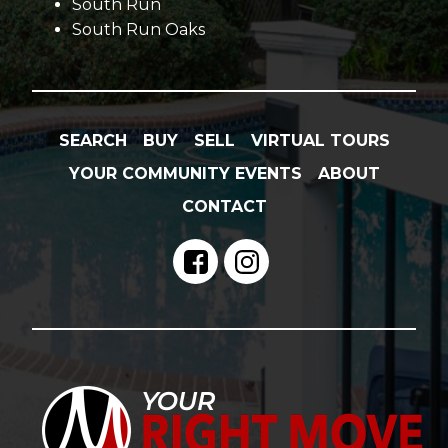
South Run
South Run Oaks
SEARCH
BUY
SELL
VIRTUAL TOURS
YOUR COMMUNITY EVENTS
ABOUT
CONTACT