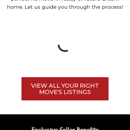
home. Let us guide you through the process!
VIEW ALL YOUR RIGHT
MOVE'S LISTINGS
Exclusive Seller Benefits