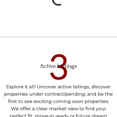
Active Listings
Explore it all! Uncover active listings, discover
properties under contract/pending, and be the
first to see exciting coming soon properties.
We offer a clear market view to find your
perfect fit, move-in ready or future dream