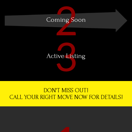
Coming Soon
Active Listing
DON'T MISS OUT!
CALL YOUR RIGHT MOVE NOW FOR DETAILS!