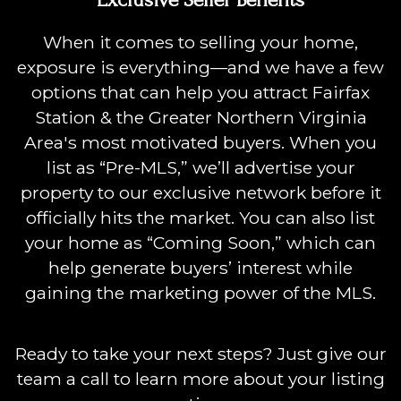
When it comes to selling your home,
exposure is everything—and we have a few
options that can help you attract Fairfax
Station & the Greater Northern Virginia
Area's most motivated buyers. When you
list as “Pre-MLS,” we’ll advertise your
property to our exclusive network before it
officially hits the market. You can also list
your home as “Coming Soon,” which can
help generate buyers’ interest while
gaining the marketing power of the MLS.
Ready to take your next steps? Just give our
team a call to learn more about your listing