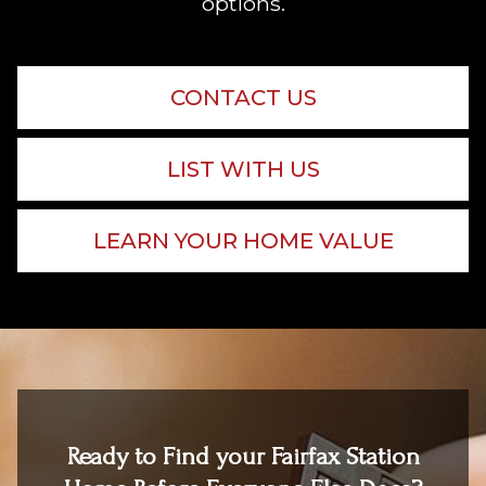
options.
CONTACT US
LIST WITH US
LEARN YOUR HOME VALUE
Ready to Find your Fairfax Station