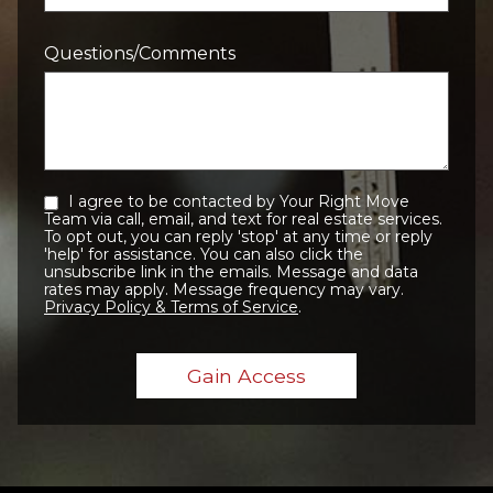
Questions/Comments
I agree to be contacted by Your Right Move
Team via call, email, and text for real estate services.
To opt out, you can reply 'stop' at any time or reply
'help' for assistance. You can also click the
unsubscribe link in the emails. Message and data
rates may apply. Message frequency may vary.
Privacy Policy & Terms of Service
.