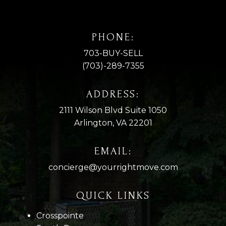
PHONE:
703-BUY-SELL
(703)-289-7355
ADDRESS:
2111 Wilson Blvd Suite 1050
Arlington, VA 22201
EMAIL:
concierge@yourrightmove.com
QUICK LINKS
Crosspointe