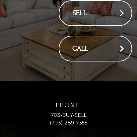
SELL
CALL
PHONE:
703-BUY-SELL
(703)-289-7355