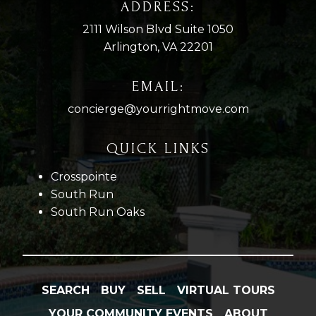
ADDRESS:
2111 Wilson Blvd Suite 1050
Arlington, VA 22201
EMAIL:
concierge@yourrightmove.com
QUICK LINKS
Crosspointe
South Run
South Run Oaks
SEARCH
BUY
SELL
VIRTUAL TOURS
YOUR COMMUNITY EVENTS
ABOUT