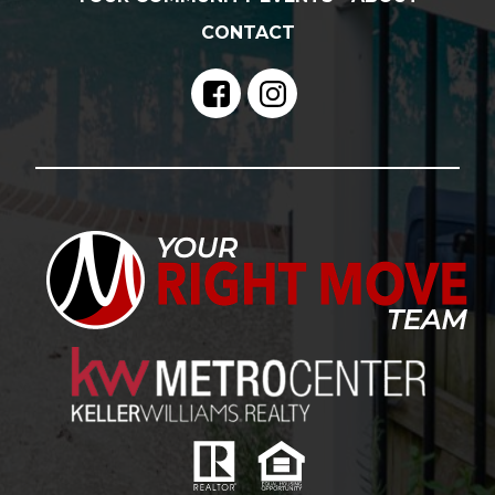
CONTACT