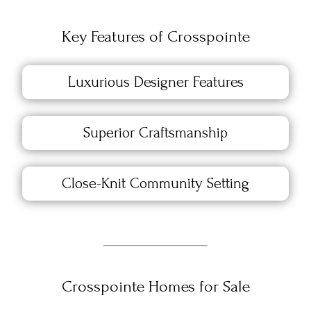
Key Features of Crosspointe
Luxurious Designer Features
Superior Craftsmanship
Close-Knit Community Setting
Crosspointe Homes for Sale