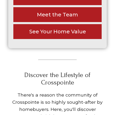
Meet the Team
See Your Home Value
Discover the Lifestyle of
Crosspointe
There's a reason the community of
Crosspointe is so highly sought-after by
homebuyers. Here, you'll discover