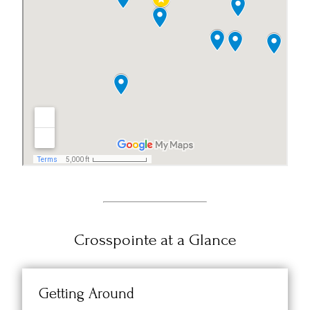
Crosspointe at a Glance
Getting Around