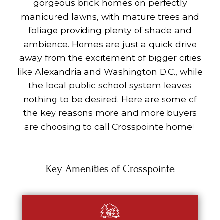
gorgeous brick homes on perfectly
manicured lawns, with mature trees and
foliage providing plenty of shade and
ambience. Homes are just a quick drive
away from the excitement of bigger cities
like Alexandria and Washington D.C., while
the local public school system leaves
nothing to be desired. Here are some of
the key reasons more and more buyers
are choosing to call Crosspointe home!
Key Amenities of Crosspointe