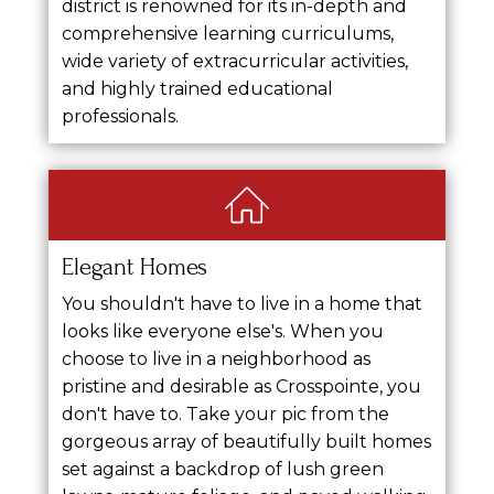
district is renowned for its in-depth and
comprehensive learning curriculums,
wide variety of extracurricular activities,
and highly trained educational
professionals.
Elegant Homes
You shouldn't have to live in a home that
looks like everyone else's. When you
choose to live in a neighborhood as
pristine and desirable as Crosspointe, you
don't have to. Take your pic from the
gorgeous array of beautifully built homes
set against a backdrop of lush green