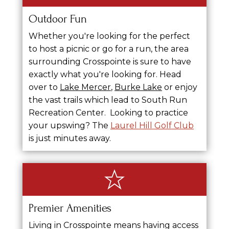
Outdoor Fun
Whether you're looking for the perfect
to host a picnic or go for a run, the area
surrounding Crosspointe is sure to have
exactly what you're looking for.
Head
over to
Lake Mercer
,
Burke Lake
or enjoy
the vast trails which lead to South Run
Recreation Center.
Looking to practice
your upswing? The
Laurel Hill Golf Club
is just minutes away.
Premier Amenities
Living in Crosspointe means having access