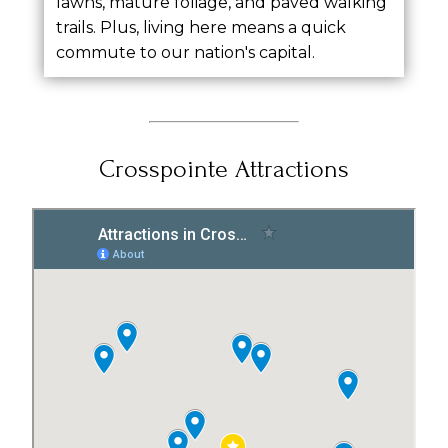
lawns, mature foliage, and paved walking
trails. Plus, living here means a quick
commute to our nation's capital.
Crosspointe Attractions