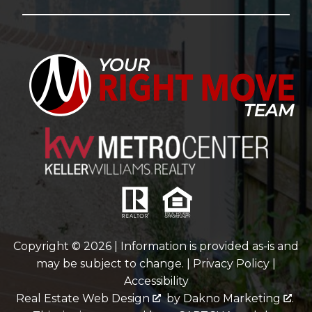
Copyright © 2026 | Information is provided as-is and
may be subject to change. |
Privacy Policy
|
Accessibility
Real Estate Web Design
by
Dakno Marketing
.