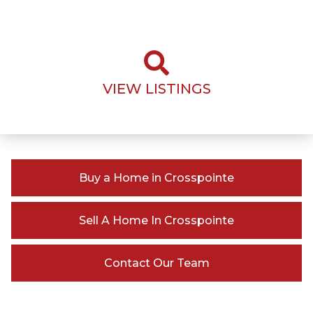
VIEW LISTINGS
Buy a Home in Crosspointe
Sell A Home In Crosspointe
Contact Our Team