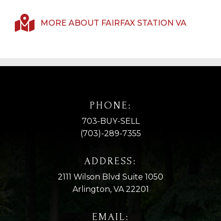
MORE ABOUT FAIRFAX STATION VA
PHONE:
703-BUY-SELL
(703)-289-7355
ADDRESS:
2111 Wilson Blvd Suite 1050
Arlington, VA 22201
EMAIL: