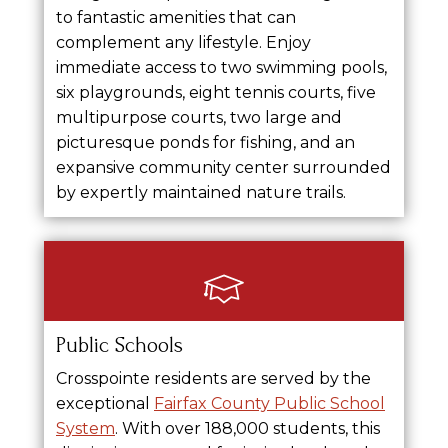
to fantastic amenities that can
complement any lifestyle. Enjoy
immediate access to two swimming pools,
six playgrounds, eight tennis courts, five
multipurpose courts, two large and
picturesque ponds for fishing, and an
expansive community center surrounded
by expertly maintained nature trails.
Public Schools
Crosspointe residents are served by the
exceptional
Fairfax County Public School
System
. With over 188,000 students, this