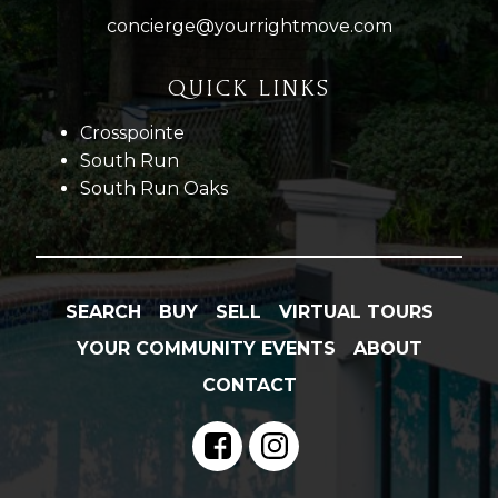
concierge@yourrightmove.com
QUICK LINKS
Crosspointe
South Run
South Run Oaks
SEARCH
BUY
SELL
VIRTUAL TOURS
YOUR COMMUNITY EVENTS
ABOUT
CONTACT