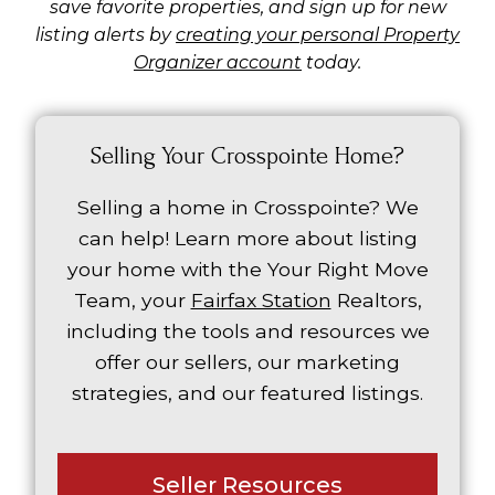
save favorite properties, and sign up for new
listing alerts by
creating your personal Property
Organizer account
today.
Selling Your Crosspointe Home?
Selling a home in Crosspointe? We
can help! Learn more about listing
your home with the Your Right Move
Team, your
Fairfax Station
Realtors,
including the tools and resources we
offer our sellers, our marketing
strategies, and our featured listings.
Seller Resources