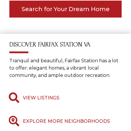
Search for Your Dream Home
DISCOVER FAIRFAX STATION VA
Tranquil and beautiful, Fairfax Station has a lot
to offer; elegant homes, a vibrant local
community, and ample outdoor recreation.
VIEW LISTINGS
EXPLORE MORE NEIGHBORHOODS