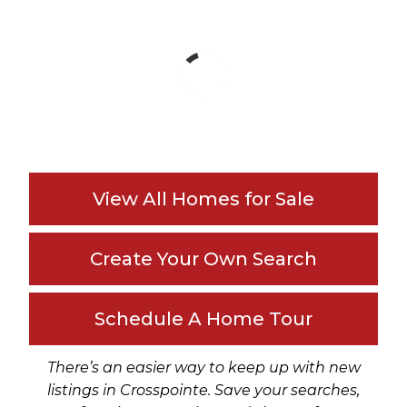
View All Homes for Sale
Create Your Own Search
Schedule A Home Tour
There’s an easier way to keep up with new
listings in Crosspointe. Save your searches,