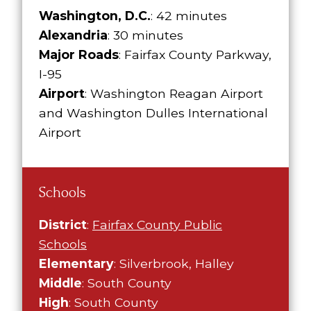
Washington, D.C.
: 42 minutes
Alexandria
: 30 minutes
Major Roads
: Fairfax County Parkway,
I-95
Airport
: Washington Reagan Airport
and Washington Dulles International
Airport
Schools
District
:
Fairfax County Public
Schools
Elementary
: Silverbrook, Halley
Middle
: South County
High
: South County