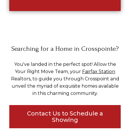
Searching for a Home in Crosspointe?
You've landed in the perfect spot! Allow the
Your Right Move Team, your
Fairfax Station
Realtors, to guide you through Crosspoint and
unveil the myriad of exquisite homes available
in this charming community.
Contact Us to Schedule a
Showing