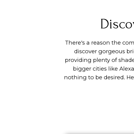
Disco
There's a reason the com
discover gorgeous br
providing plenty of shad
bigger cities like Ale
nothing to be desired. H