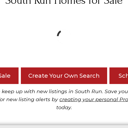
South Run Homes for Sale
Sale
Create Your Own Search
Sc
 keep up with new listings in South Run. Save you
or new listing alerts by
creating your personal Pr
today.