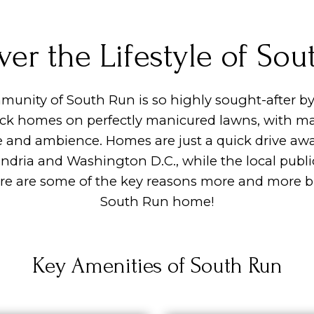
ver the Lifestyle of Sou
munity of South Run is so highly sought-after by
ick homes on perfectly manicured lawns, with mat
e and ambience. Homes are just a quick drive aw
xandria and Washington D.C., while the local publ
ere are some of the key reasons more and more bu
South Run home!
Key Amenities of South Run