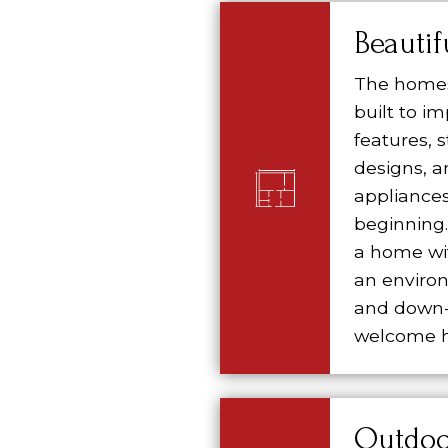
Beauti
The homes
built to i
features,
designs, a
appliances
beginning. 
a home wit
an environ
and down-
welcome h
Outdoo