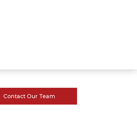
Contact Our Team