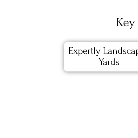
Key 
Expertly Landsca
Yards