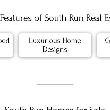
Features of South Run Real E
ped
Luxurious Home
G
Designs