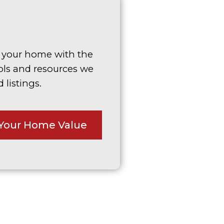
g your home with the
ols and resources we
 listings.
Your Home Value