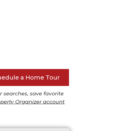
hedule a Home Tour
r searches, save favorite
operty Organizer account