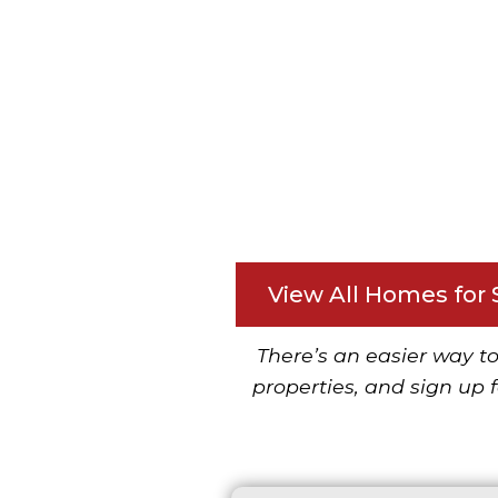
View All Homes for 
There’s an easier way to
properties, and sign up f