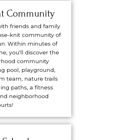
nt Community
ith friends and family
lose-knit community of
n. Within minutes of
e, you'll discover the
rhood community
g pool, playground,
im team, nature trails
ing paths, a fitness
and neighborhood
urts!