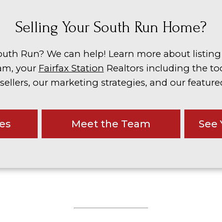
Selling Your South Run Home?
outh Run? We can help! Learn more about listin
am, your
Fairfax Station
Realtors including the to
 sellers, our marketing strategies, and our featured
ces
Meet the Team
See 