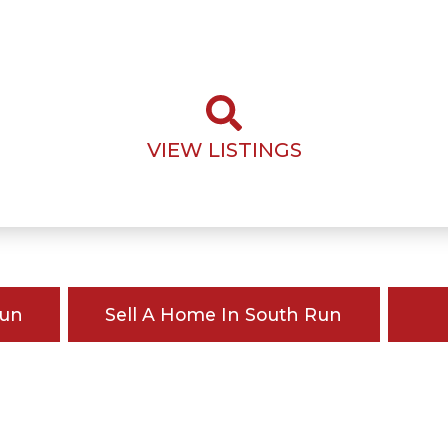
VIEW LISTINGS
Run
Sell A Home In South Run