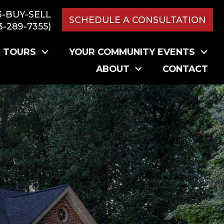
3-BUY-SELL
SCHEDULE A CONSULTATION
3-289-7355)
L TOURS
YOUR COMMUNITY EVENTS
ABOUT
CONTACT