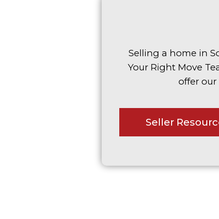
Selling a home in S
Your Right Move Te
offer our
Seller Resour