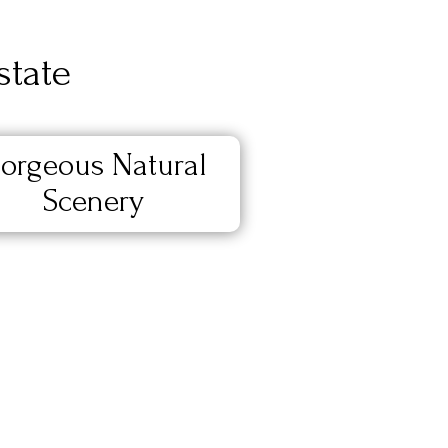
state
orgeous Natural
Scenery