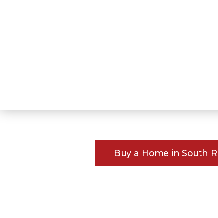
Buy a Home in South 