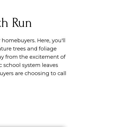
th Run
 homebuyers. Here, you'll
ure trees and foliage
ay from the excitement of
ic school system leaves
yers are choosing to call