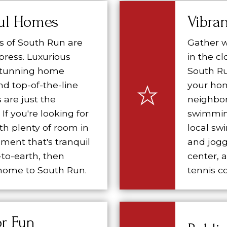
ful Homes
Vibra
 of South Run are
Gather w
mpress. Luxurious
in the c
 stunning home
South Ru
nd top-of-the-line
your hom
 are just the
neighbo
If you're looking for
swimmin
h plenty of room in
local sw
ment that's tranquil
and jogg
to-earth, then
center, 
ome to South Run.
tennis co
r Fun