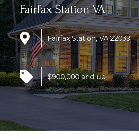
Fairfax Station VA
Fairfax Station, VA 22039
$900,000 and up