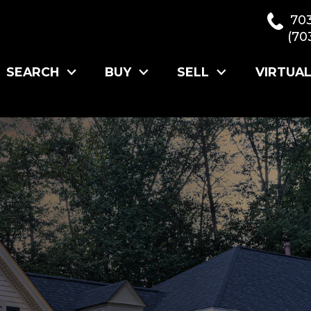
70
(70
SEARCH
BUY
SELL
VIRTUA