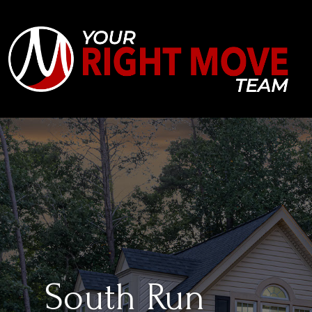
South Run