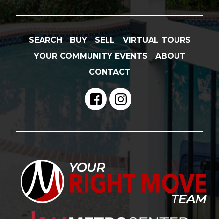
SEARCH
BUY
SELL
VIRTUAL TOURS
YOUR COMMUNITY EVENTS
ABOUT
CONTACT