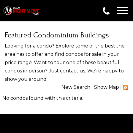
Open main menu
Featured Condominium Buildings
Looking for a condo? Explore some of the best the
area has to offer and find condos for sale in your
price range. Want to tour one of these beautiful
condos in person? Just
contact us
. We're happy to
show you around!
New Search
|
Show Map
|
No condos found with this criteria.