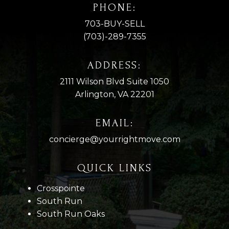
PHONE:
703-BUY-SELL
(703)-289-7355
ADDRESS:
2111 Wilson Blvd Suite 1050
Arlington, VA 22201
EMAIL:
concierge@yourrightmove.com
QUICK LINKS
Crosspointe
South Run
South Run Oaks