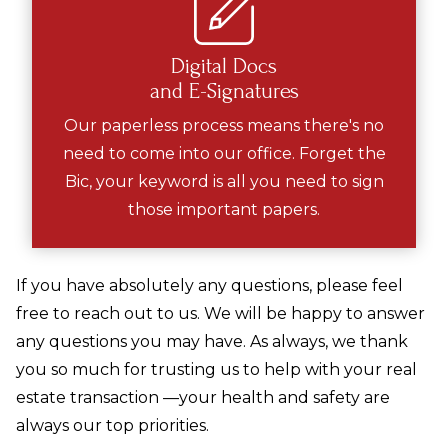
Digital Docs
and E-Signatures
Our paperless process means there's no
need to come into our office. Forget the
Bic, your keyword is all you need to sign
those important papers.
If you have absolutely any questions, please feel
free to reach out to us. We will be happy to answer
any questions you may have. As always, we thank
you so much for trusting us to help with your real
estate transaction —your health and safety are
always our top priorities.