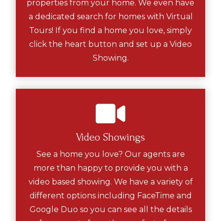
properties from your home. We even have
a dedicated search for homes with Virtual
Tours! If you find a home you love, simply
click the heart button and set up a Video
Showing.
Video Showings
See a home you love? Our agents are
more than happy to provide you with a
video based showing. We have a variety of
different options including FaceTime and
Google Duo so you can see all the details