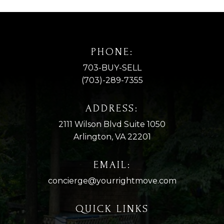
PHONE:
703-BUY-SELL
(703)-289-7355
ADDRESS:
2111 Wilson Blvd Suite 1050
Arlington, VA 22201
EMAIL:
concierge@yourrightmove.com
QUICK LINKS