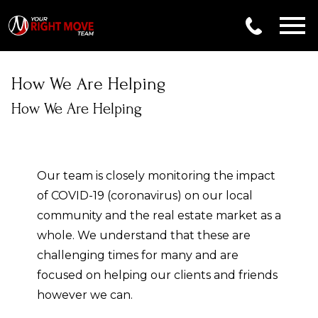
Open main menu
How We Are Helping
How We Are Helping
Our team is closely monitoring the impact
of COVID-19 (coronavirus) on our local
community and the real estate market as a
whole. We understand that these are
challenging times for many and are
focused on helping our clients and friends
however we can.