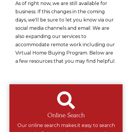
As of right now, we are still available for
business. If this changes in the coming
days, we'll be sure to let you know via our
social media channels and email. We are
also expanding our services to
accommodate remote work including our
Virtual Home Buying Program. Below are
a few resources that you may find helpful.
Online Search
Our online search makes it easy to search