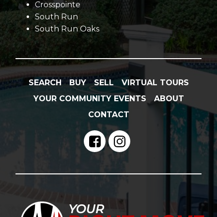
Crosspointe
South Run
South Run Oaks
SEARCH
BUY
SELL
VIRTUAL TOURS
YOUR COMMUNITY EVENTS
ABOUT
CONTACT