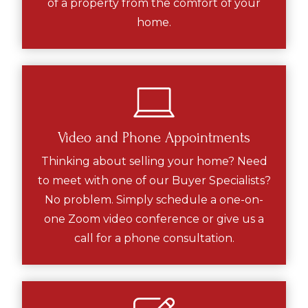
of a property from the comfort of your
home.
Video and Phone Appointments
Thinking about selling your home? Need
to meet with one of our Buyer Specialists?
No problem. Simply schedule a one-on-
one Zoom video conference or give us a
call for a phone consultation.