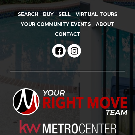
SEARCH
BUY
SELL
VIRTUAL TOURS
YOUR COMMUNITY EVENTS
ABOUT
CONTACT