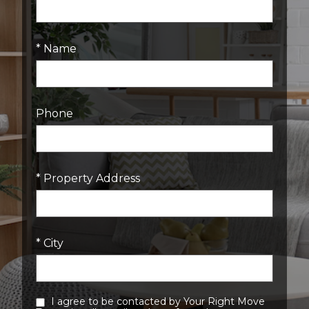
* Name
Phone
* Property Address
* City
I agree to be contacted by Your Right Move