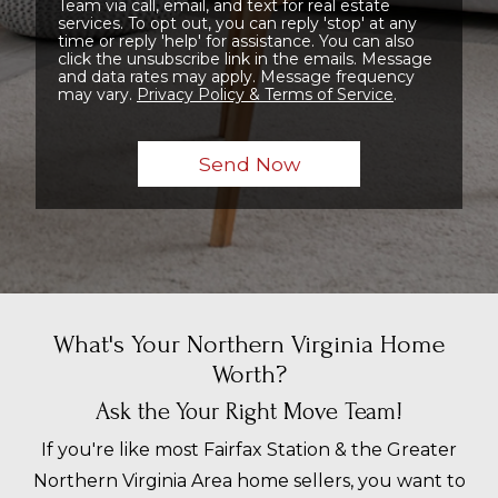
Team via call, email, and text for real estate
services. To opt out, you can reply 'stop' at any
time or reply 'help' for assistance. You can also
click the unsubscribe link in the emails. Message
and data rates may apply. Message frequency
may vary.
Privacy Policy & Terms of Service
.
What's Your Northern Virginia Home
Worth?
Ask the Your Right Move Team!
If you're like most Fairfax Station & the Greater
Northern Virginia Area home sellers, you want to