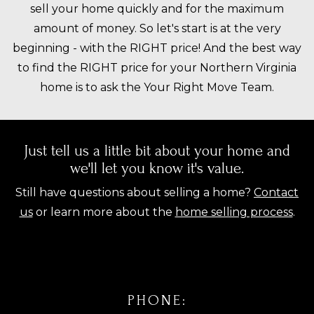
sell your home quickly and for the maximum
amount of money. So let's start is at the very
beginning - with the RIGHT price! And the best way
to find the RIGHT price for your Northern Virginia
home is to ask the Your Right Move Team.
Just tell us a little bit about your home and
we'll let you know it's value.
Still have questions about selling a home?
Contact
us
or learn more about the
home selling process
.
PHONE: