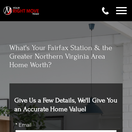
Open main menu
What's Your Fairfax Station & the
Greater Northern Virginia Area
Home Worth?
Give Us a Few Details, We'll Give You
an Accurate Home Value!
* Email