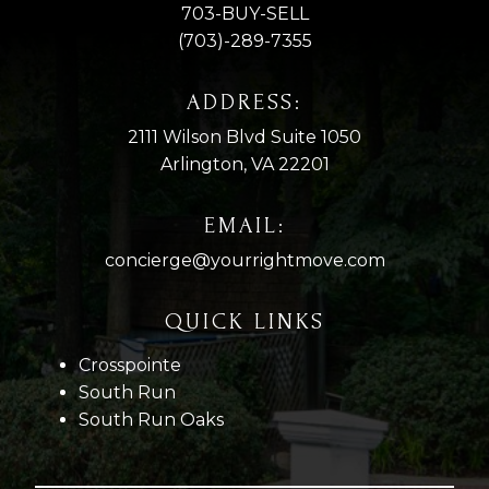
703-BUY-SELL
(703)-289-7355
ADDRESS:
2111 Wilson Blvd Suite 1050
Arlington, VA 22201
EMAIL:
concierge@yourrightmove.com
QUICK LINKS
Crosspointe
South Run
South Run Oaks