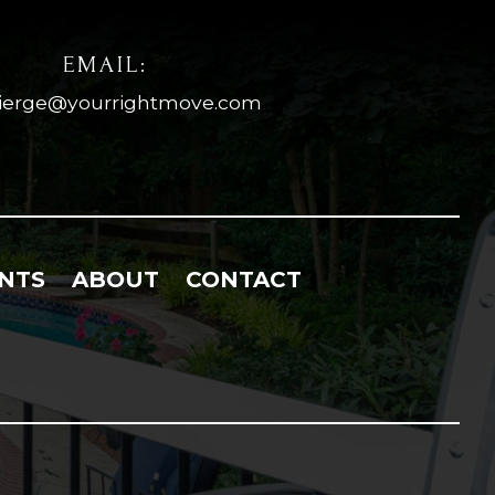
EMAIL:
ierge@yourrightmove.com
NTS
ABOUT
CONTACT