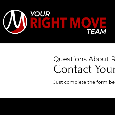
Questions About Re
Contact You
Just complete the form bel