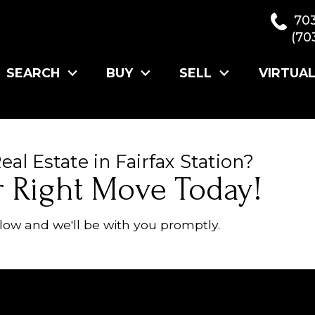
70
(70
SEARCH
BUY
SELL
VIRTUA
al Estate in Fairfax Station?
r Right Move Today!
ow and we'll be with you promptly.