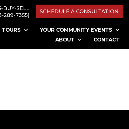
3-BUY-SELL
SCHEDULE A CONSULTATION
3-289-7355)
L TOURS
YOUR COMMUNITY EVENTS
ABOUT
CONTACT