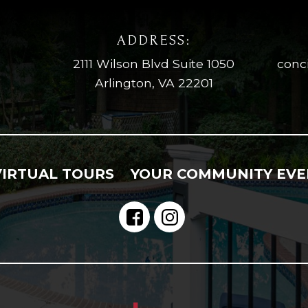
ADDRESS:
2111 Wilson Blvd Suite 1050
conc
Arlington, VA 22201
VIRTUAL TOURS
YOUR COMMUNITY EVE