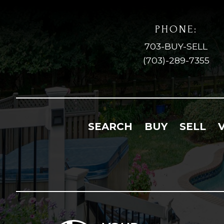
PHONE:
703-BUY-SELL
(703)-289-7355
SEARCH
BUY
SELL