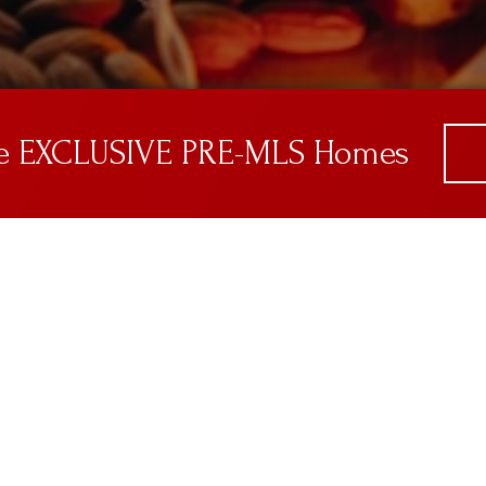
ve EXCLUSIVE PRE-MLS Homes