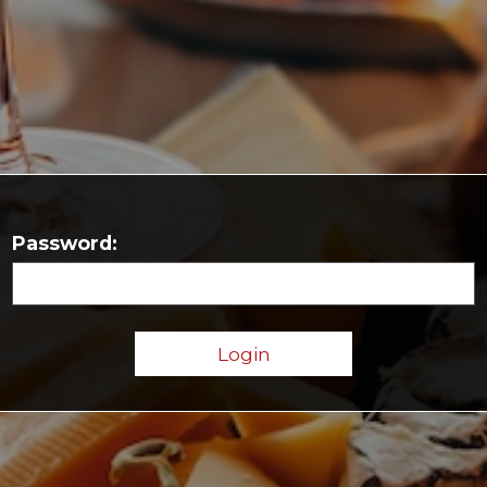
Password: