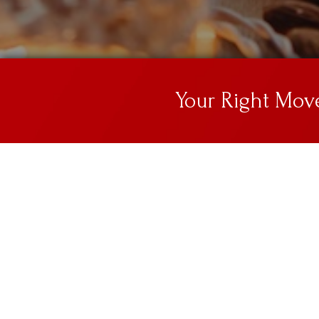
Your Right Mo