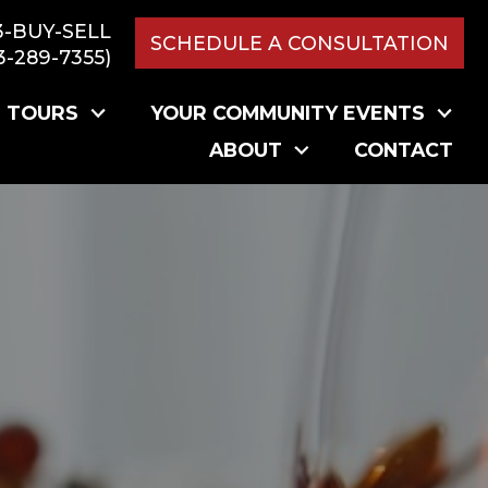
3-BUY-SELL
SCHEDULE A CONSULTATION
3-289-7355)
L TOURS
YOUR COMMUNITY EVENTS
ABOUT
CONTACT