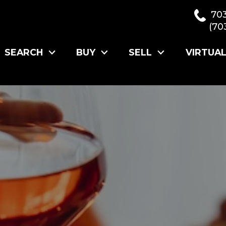
70
(70
SEARCH
BUY
SELL
VIRTUA