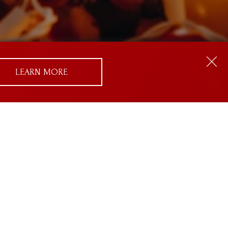
LEARN MORE