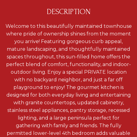
DESCRIPTION
Welcome to this beautifully maintained townhouse
where pride of ownership shines from the moment
you arrive! Featuring gorgeous curb appeal,
mature landscaping, and thoughtfully maintained
spaces throughout, this sun-filled home offers the
perfect blend of comfort, functionality, and indoor-
outdoor living. Enjoy a special PRIVATE location
with no backyard neighbor, and just a far off
playground to enjoy! The gourmet kitchen is
designed for both everyday living and entertaining
with granite countertops, updated cabinetry,
stainless steel appliances, pantry storage, recessed
lighting, and a large peninsula perfect for
gathering with family and friends. The fully
permitted lower-level 4th bedroom adds valuable