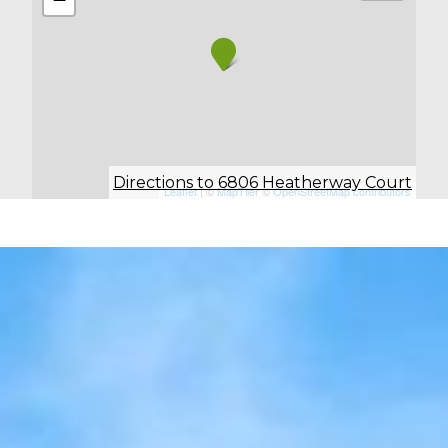
Directions to 6806 Heatherway Court
Leaflet
| ©
MapTiler
©
OpenStreetMap contributors