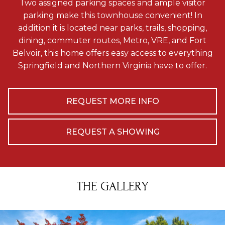
Two assigned parking spaces and ample visitor
parking make this townhouse convenient! In
addition it is located near parks, trails, shopping,
dining, commuter routes, Metro, VRE, and Fort
Belvoir, this home offers easy access to everything
Springfield and Northern Virginia have to offer.
REQUEST MORE INFO
REQUEST A SHOWING
THE GALLERY
se arrow keys to move to new slide.