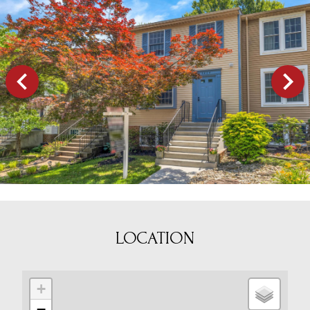
LOCATION
+
−