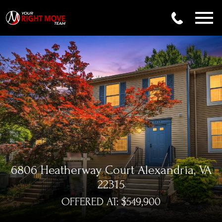
Open main menu
6806 Heatherway Court Alexandria, VA
22315
OFFERED AT: $549,900