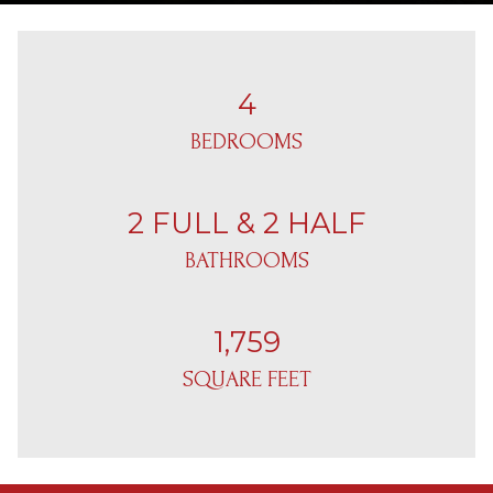
4
BEDROOMS
2 FULL & 2 HALF
BATHROOMS
1,759
SQUARE FEET