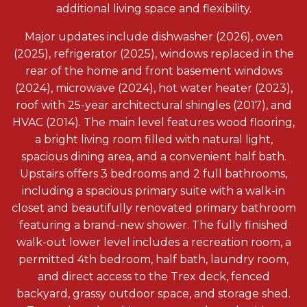
additional living space and flexibility.
Major updates include dishwasher (2026), oven
(2025), refrigerator (2025), windows replaced in the
rear of the home and front basement windows
(2024), microwave (2024), hot water heater (2023),
roof with 25-year architectural shingles (2017), and
HVAC (2014). The main level features wood flooring,
a bright living room filled with natural light,
spacious dining area, and a convenient half bath.
Upstairs offers 3 bedrooms and 2 full bathrooms,
including a spacious primary suite with a walk-in
closet and beautifully renovated primary bathroom
featuring a brand-new shower. The fully finished
walk-out lower level includes a recreation room, a
permitted 4th bedroom, half bath, laundry room,
and direct access to the Trex deck, fenced
backyard, grassy outdoor space, and storage shed.