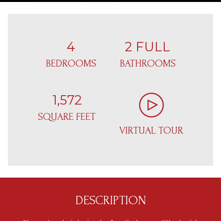
4
2 FULL
BEDROOMS
BATHROOMS
1,572
SQUARE FEET
VIRTUAL TOUR
DESCRIPTION