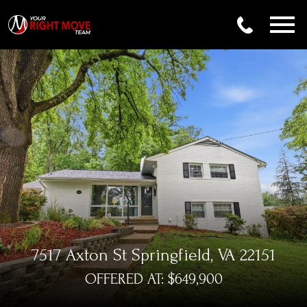
Open main menu
7517 Axton St Springfield, VA 22151
OFFERED AT: $649,900