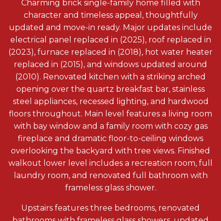
Charming brick single-family home filled with
character and timeless appeal, thoughtfully
updated and move-in ready. Major updates include
electrical panel replaced in (2025), roof replaced in
(2023), furnace replaced in (2018), hot water heater
replaced in (2015), and windows updated around
(2010). Renovated kitchen with a striking arched
opening over the quartz breakfast bar, stainless
steel appliances, recessed lighting, and hardwood
floors throughout. Main level features a living room
with bay window and a family room with cozy gas
fireplace and dramatic floor-to-ceiling windows
overlooking the backyard with tree views. Finished
walkout lower level includes a recreation room, full
laundry room, and renovated full bathroom with
frameless glass shower.
Upstairs features three bedrooms, renovated
bathrooms with frameless glass showers, updated