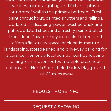
vanities, mirrors, lighting, and fixtures, plus a
soundproof wall in the primary bedroom. Fresh
paint throughout, painted shutters and railings,
updated landscaping, power-washed brick and
patio, updated shed, and a freshly painted black
front door. Private rear yard backs to trees and
offers a flat grassy space, brick patio, mature
landscaping, storage shed, and driveway parking for
3 cars. Conveniently located near parks, shopping,
dining, commuter routes, multiple preschool
options, and North Springfield Park & Playground
just 0.1 miles away.
REQUEST MORE INFO
REQUEST A SHOWING