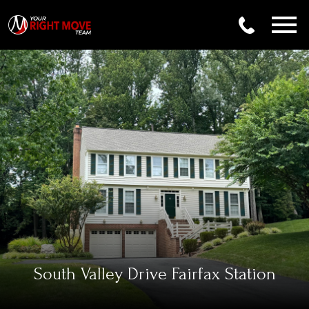
Open main menu
South Valley Drive Fairfax Station