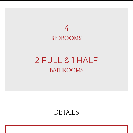
4
BEDROOMS
2 FULL & 1 HALF
BATHROOMS
DETAILS