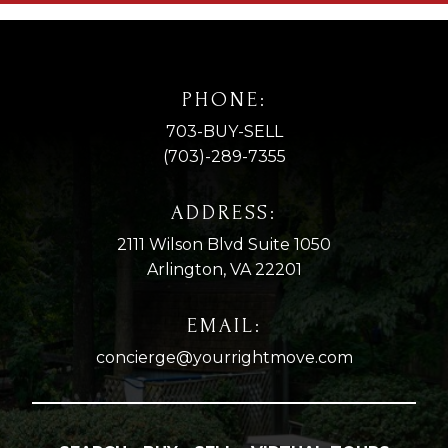
PHONE:
703-BUY-SELL
(703)-289-7355
ADDRESS:
2111 Wilson Blvd Suite 1050
Arlington, VA 22201
EMAIL:
concierge@yourrightmove.com