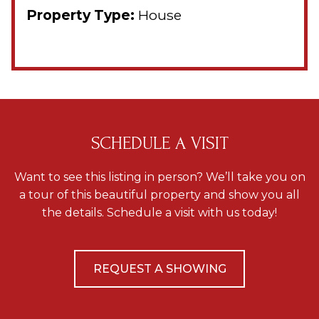
Property Type:
House
SCHEDULE A VISIT
Want to see this listing in person? We’ll take you on
a tour of this beautiful property and show you all
the details. Schedule a visit with us today!
REQUEST A SHOWING