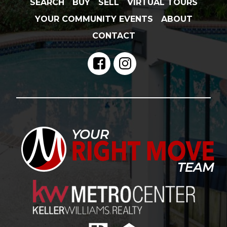
SEARCH
BUY
SELL
VIRTUAL TOURS
YOUR COMMUNITY EVENTS
ABOUT
CONTACT