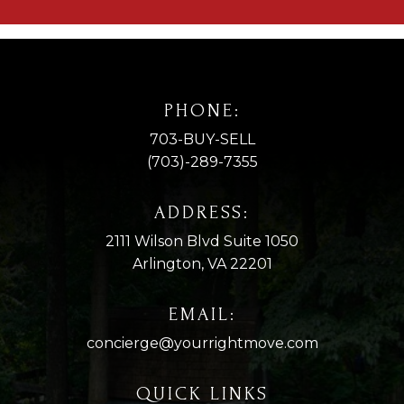
PHONE:
703-BUY-SELL
(703)-289-7355
ADDRESS:
2111 Wilson Blvd Suite 1050
Arlington, VA 22201
EMAIL:
concierge@yourrightmove.com
QUICK LINKS