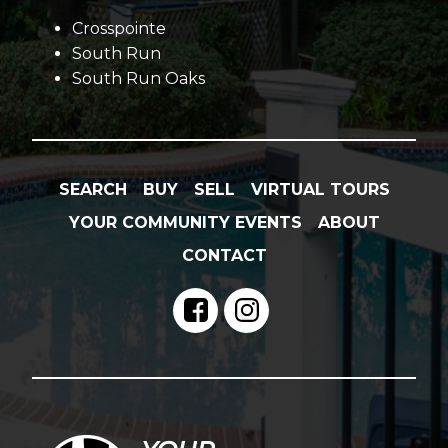
Crosspointe
South Run
South Run Oaks
SEARCH
BUY
SELL
VIRTUAL TOURS
YOUR COMMUNITY EVENTS
ABOUT
CONTACT