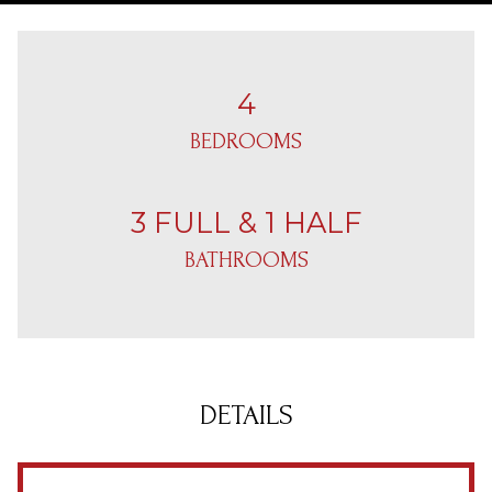
4
BEDROOMS
3 FULL & 1 HALF
BATHROOMS
DETAILS