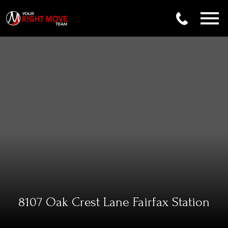
Open main menu
8107 Oak Crest Lane Fairfax Station