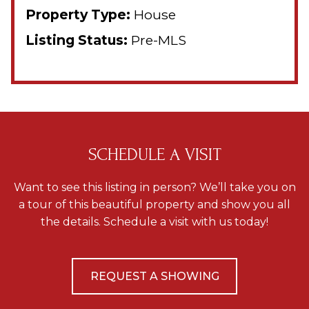
Property Type:
House
Listing Status:
Pre-MLS
SCHEDULE A VISIT
Want to see this listing in person? We’ll take you on
a tour of this beautiful property and show you all
the details. Schedule a visit with us today!
REQUEST A SHOWING