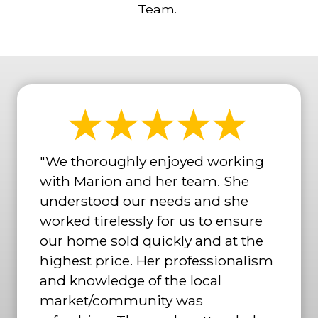
Team.
"We thoroughly enjoyed working
with Marion and her team. She
understood our needs and she
worked tirelessly for us to ensure
our home sold quickly and at the
highest price. Her professionalism
and knowledge of the local
market/community was