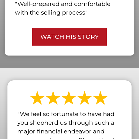
"Well-prepared and comfortable
with the selling process"
WATCH HIS STORY
"We feel so fortunate to have had
you shepherd us through such a
major financial endeavor and