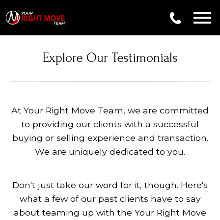
Open main menu
Explore Our Testimonials
At Your Right Move Team, we are committed
to providing our clients with a successful
buying or selling experience and transaction.
We are uniquely dedicated to you.
Don't just take our word for it, though. Here's
what a few of our past clients have to say
about teaming up with the Your Right Move