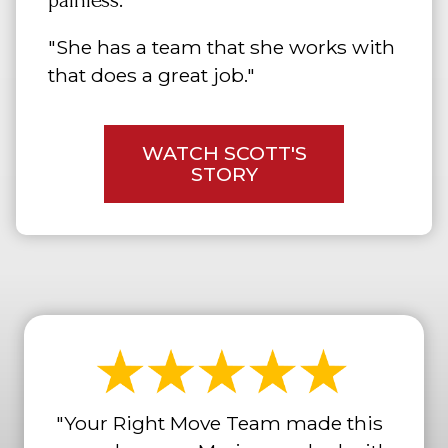
painless."
"She has a team that she works with
that does a great job."
WATCH SCOTT'S
STORY
"Your Right Move Team made this