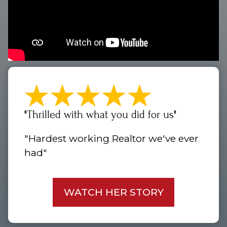
"Thrilled with what you did for us"
"Hardest working Realtor we've ever
had"
WATCH HER STORY