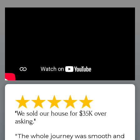
"We sold our house for $35K over
asking."
"The whole journey was smooth and