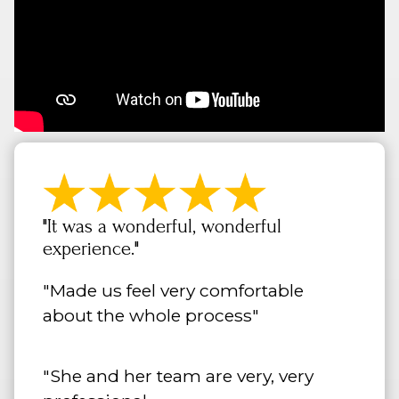
"It was a wonderful, wonderful
experience."
"Made us feel very comfortable
about the whole process"
"She and her team are very, very