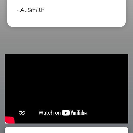
- A. Smith