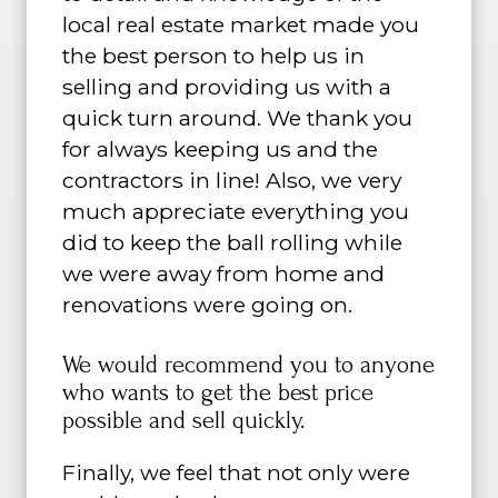
local real estate market made you
the best person to help us in
selling and providing us with a
quick turn around. We thank you
for always keeping us and the
contractors in line! Also, we very
much appreciate everything you
did to keep the ball rolling while
we were away from home and
renovations were going on.
We would recommend you to anyone
who wants to get the best price
possible and sell quickly.
Finally, we feel that not only were