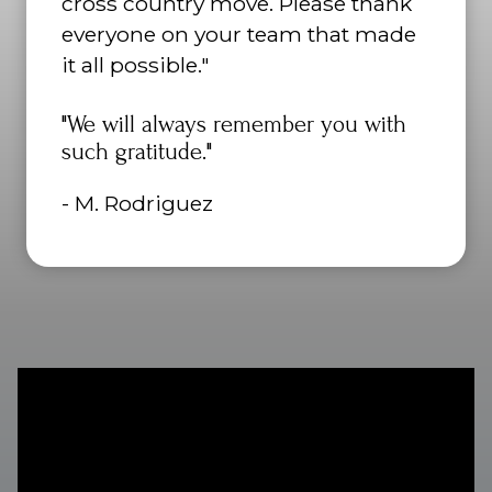
cross country move. Please thank
everyone on your team that made
it all possible."
"We will always remember you with
such gratitude."
- M. Rodriguez