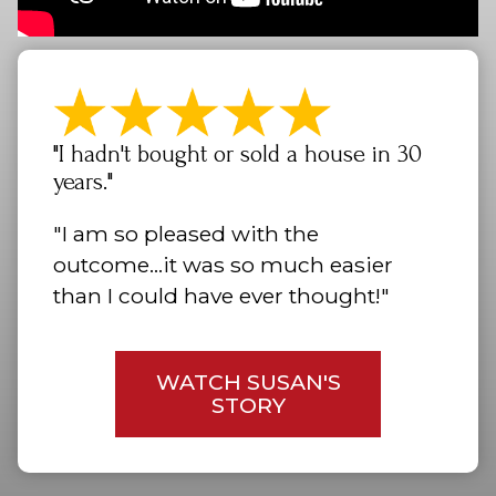
"I hadn't bought or sold a house in 30
years."
"I am so pleased with the
outcome...it was so much easier
than I could have ever thought!"
WATCH SUSAN'S
STORY