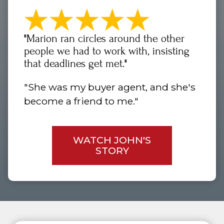
"Marion ran circles around the other
people we had to work with, insisting
that deadlines get met."
"She was my buyer agent, and she's
become a friend to me."
WATCH JOHN'S
STORY