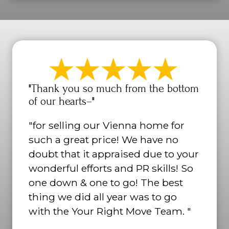
"Thank you so much from the bottom
of our hearts–"
"for selling our Vienna home for
such a great price! We have no
doubt that it appraised due to your
wonderful efforts and PR skills! So
one down & one to go! The best
thing we did all year was to go
with the Your Right Move Team. "