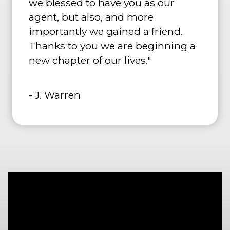
we blessed to have you as our
agent, but also, and more
importantly we gained a friend.
Thanks to you we are beginning a
new chapter of our lives."
- J. Warren