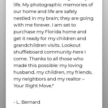
life. My photographic memories of
our home and life are safely
nestled in my brain; they are going
with me forever. I am set to
purchase my Florida home and
get it ready for my children and
grandchildren visits. Lookout
shuffleboard community-here I
come. Thanks to all those who
made this possible: my loving
husband, my children, my friends,
my neighbors and my realtor –
Your Right Move."
- L. Bernard