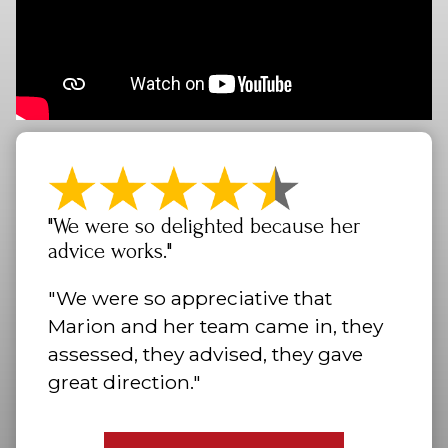
"We were so delighted because her
advice works."
"We were so appreciative that
Marion and her team came in, they
assessed, they advised, they gave
great direction."