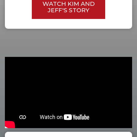
WATCH KIM AND
JEFF'S STORY