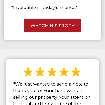
"Invaluable in today's market"
WATCH HIS STORY
"We just wanted to send a note to
thank you for your hard work in
selling our property. Your attention
to detail and knowledge of the