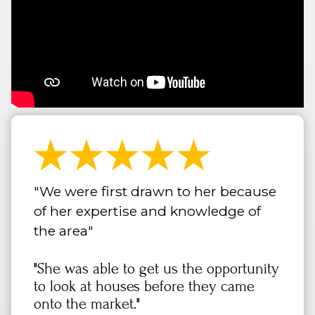
"We were first drawn to her because
of her expertise and knowledge of
the area"
"She was able to get us the opportunity
to look at houses before they came
onto the market."