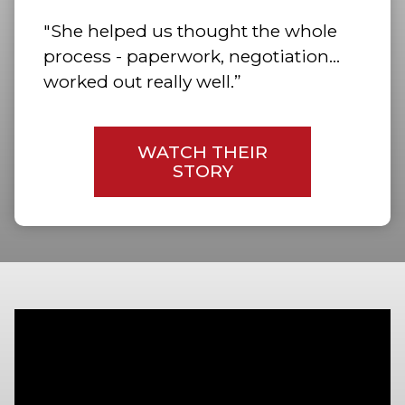
"She helped us thought the whole
process - paperwork, negotiation…
worked out really well.”
WATCH THEIR
STORY