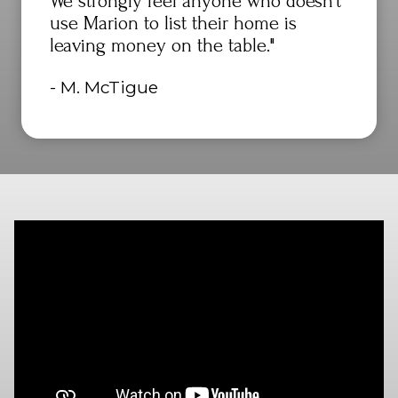
We strongly feel anyone who doesn't
use Marion to list their home is
leaving money on the table."
- M. McTigue