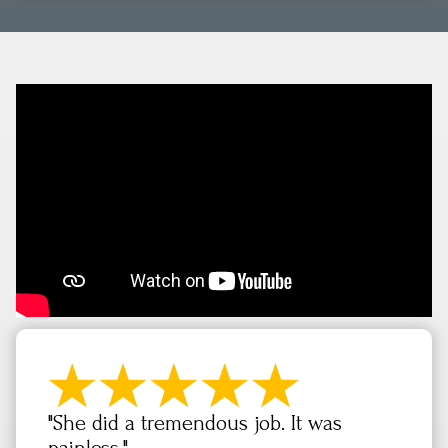
"She did a tremendous job. It was