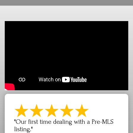
"Our first time dealing with a Pre-MLS
listing."