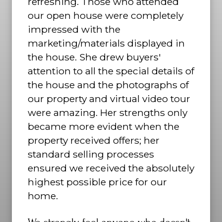
refreshing. Those who attended
our open house were completely
impressed with the
marketing/materials displayed in
the house. She drew buyers'
attention to all the special details of
the house and the photographs of
our property and virtual video tour
were amazing. Her strengths only
became more evident when the
property received offers; her
standard selling processes
ensured we received the absolutely
highest possible price for our
home.