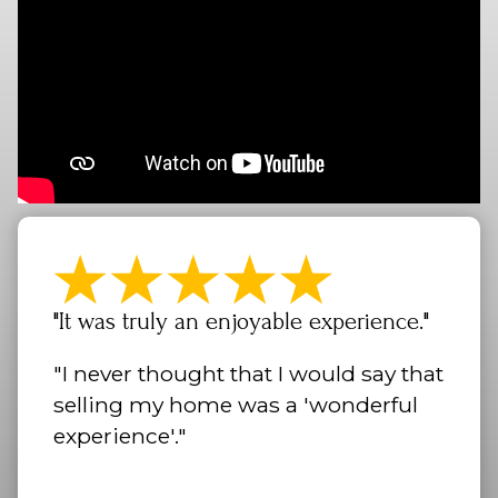
"It was truly an enjoyable experience."
"I never thought that I would say that
selling my home was a 'wonderful
experience'."