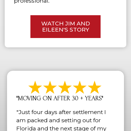
professional.
WATCH JIM AND
EILEEN'S STORY
"MOVING ON AFTER 30 + YEARS"
"Just four days after settlement I
am packed and setting out for
Florida and the next stage of my