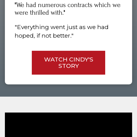
"We had numerous contracts which we
were thrilled with."
"Everything went just as we had
hoped, if not better."
WATCH CINDY'S
STORY