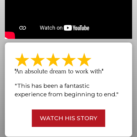
"An absolute dream to work with"
"This has been a fantastic
experience from beginning to end."
WATCH HIS STORY