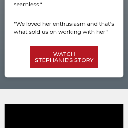
seamless."
"We loved her enthusiasm and that's
what sold us on working with her."
WATCH
STEPHANIE'S STORY