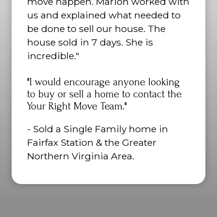
move happen. Marion worked with
us and explained what needed to
be done to sell our house. The
house sold in 7 days. She is
incredible."
"I would encourage anyone looking
to buy or sell a home to contact the
Your Right Move Team."
- Sold a Single Family home in
Fairfax Station & the Greater
Northern Virginia Area.