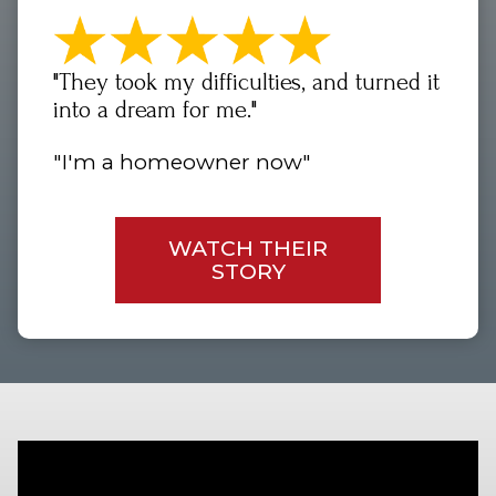
"They took my difficulties, and turned it
into a dream for me."
"I'm a homeowner now"
WATCH THEIR
STORY