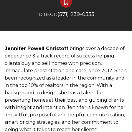
(571) 239-0333
DIRECT:
Jennifer Powell Christoff
brings over a decade of
experience & a track record of success helping
clients buy and sell homes with precision,
immaculate presentation and care, since 2012. She’s
been recognized as a leader in the community and
in the top 10% of realtors in the region. With a
background in design, she has a talent for
presenting homes at their best and guiding clients
with insight and intention. Jennifer is known for her
impactful, purposeful and helpful communication,
smart pricing strategies, and her commitment to
doing what it takes to reach her clients'