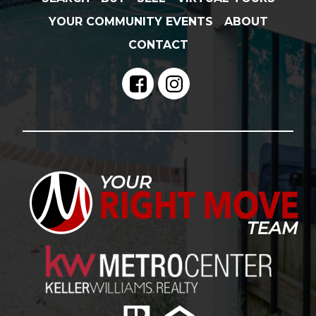
YOUR COMMUNITY EVENTS
ABOUT
CONTACT