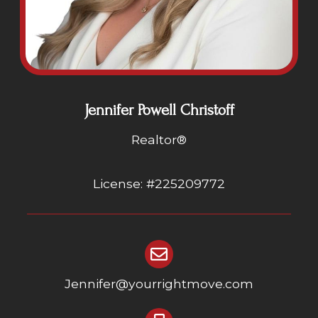
Jennifer Powell Christoff
Realtor®
License: #225209772
Jennifer@yourrightmove.com