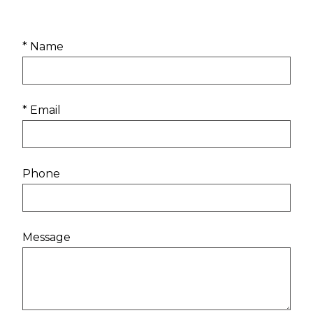
* Name
* Email
Phone
Message