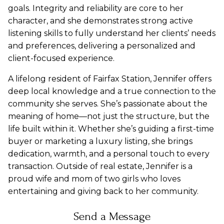
goals.
Integrity and reliability are core to her
character, and she demonstrates strong active
listening skills to fully understand her clients’ needs
and preferences, delivering a personalized and
client-focused experience.
A lifelong resident of Fairfax Station, Jennifer offers
deep local knowledge and a true connection to the
community she serves. She’s passionate about the
meaning of home—not just the structure, but the
life built within it. Whether she’s guiding a first-time
buyer or marketing a luxury listing, she brings
dedication, warmth, and a personal touch to every
transaction. Outside of real estate, Jennifer is a
proud wife and mom of two girls who loves
entertaining and giving back to her community.
Send a Message