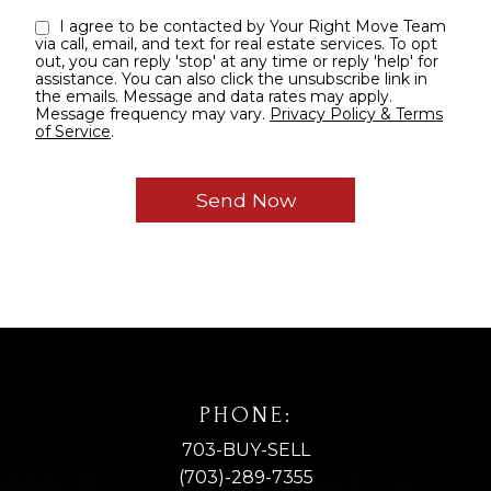
I agree to be contacted by Your Right Move Team
via call, email, and text for real estate services. To opt
out, you can reply 'stop' at any time or reply 'help' for
assistance. You can also click the unsubscribe link in
the emails. Message and data rates may apply.
Message frequency may vary.
Privacy Policy & Terms
of Service
.
PHONE:
703-BUY-SELL
(703)-289-7355