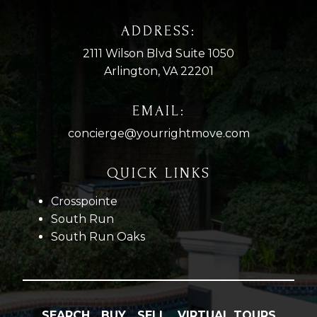
ADDRESS:
2111 Wilson Blvd Suite 1050
Arlington, VA 22201
EMAIL:
concierge@yourrightmove.com
QUICK LINKS
Crosspointe
South Run
South Run Oaks
SEARCH
BUY
SELL
VIRTUAL TOURS