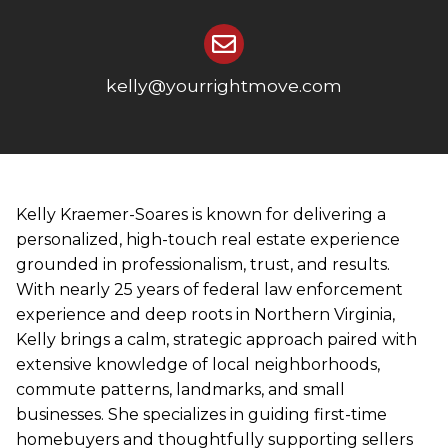
kelly@yourrightmove.com
Kelly Kraemer-Soares is known for delivering a
personalized, high-touch real estate experience
grounded in professionalism, trust, and results.
With nearly 25 years of federal law enforcement
experience and deep roots in Northern Virginia,
Kelly brings a calm, strategic approach paired with
extensive knowledge of local neighborhoods,
commute patterns, landmarks, and small
businesses. She specializes in guiding first-time
homebuyers and thoughtfully supporting sellers