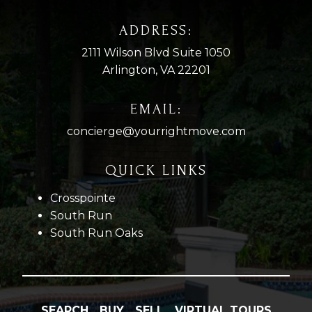
ADDRESS:
2111 Wilson Blvd Suite 1050
Arlington, VA 22201
EMAIL:
concierge@yourrightmove.com
QUICK LINKS
Crosspointe
South Run
South Run Oaks
SEARCH
BUY
SELL
VIRTUAL TOURS