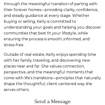
through the meaningful transition of parting with
their forever homes—providing clarity, confidence,
and steady guidance at every stage. Whether
buying or selling, Kelly is committed to
understanding your goals and helping you discover
communities that best fit your lifestyle, while
ensuring the process is smooth, informed, and
stress-free.
Outside of real estate, Kelly enjoys spending time
with her family, traveling, and discovering new
places near and far. She values connection,
perspective, and the meaningful moments that
come with life’s transitions—principles that naturally
shape the thoughtful, client-centered way she
serves others.
Send a Message