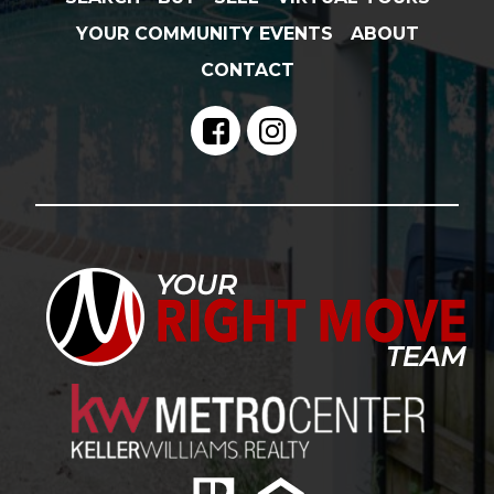
YOUR COMMUNITY EVENTS
ABOUT
CONTACT