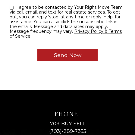
I agree to be contacted by Your Right Move Team
via call, email, and text for real estate services. To opt
out, you can reply 'stop' at any time or reply 'help' for
assistance. You can also click the unsubscribe link in
the emails. Message and data rates may apply.
Message frequency may vary.
Privacy Policy & Terms
of Service
.
PHONE:
703-BUY-SELL
(703)-289-7355