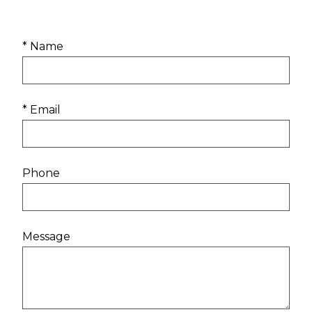
* Name
* Email
Phone
Message