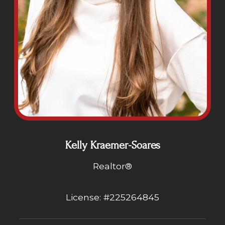
Kelly Kraemer-Soares
Realtor®
License: #225264845