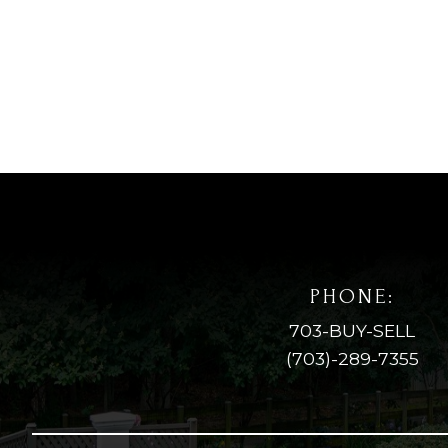
PHONE:
703-BUY-SELL
(703)-289-7355