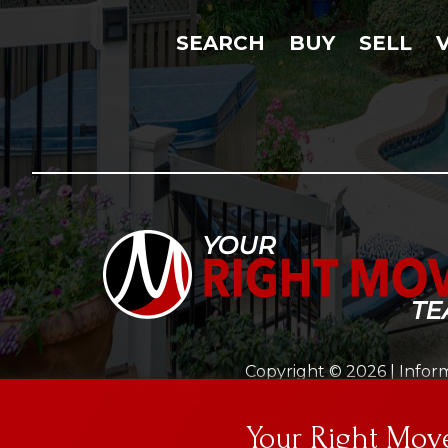
SEARCH
BUY
SELL
Copyright © 2026 | Inform
This site is prote
Your Right Mo