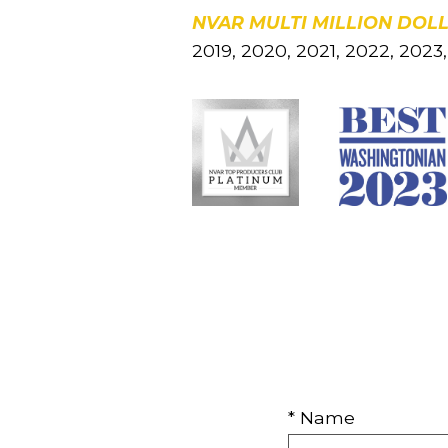
NVAR MULTI MILLION DOL
2019, 2020, 2021, 2022, 202
* Name