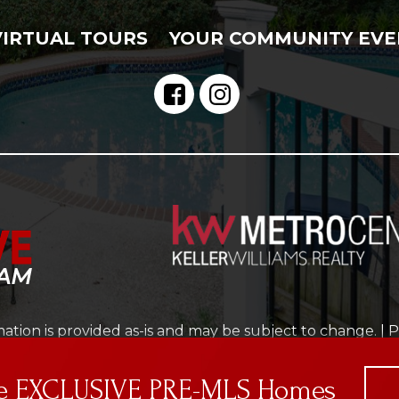
VIRTUAL TOURS
YOUR COMMUNITY EVE
ation is provided as-is and may be subject to change. |
P
Real Estate Web Design
by
Dakno Marketing
.
cted by reCAPTCHA and the Google
Privacy Policy
and
Ter
ve EXCLUSIVE PRE-MLS Homes