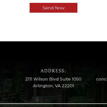
ADDRESS:
2111 Wilson Blvd Suite 1050
conc
Arlington, VA 22201