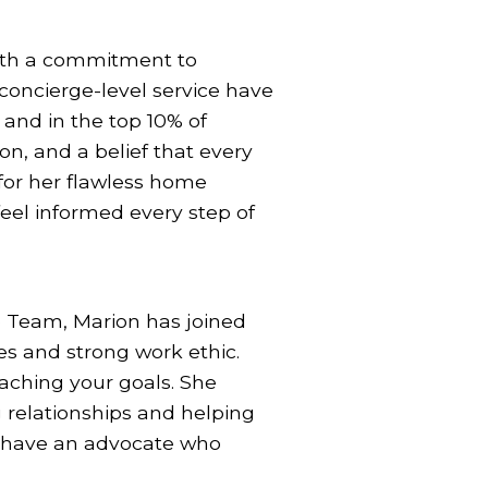
with a commitment to
concierge-level service have
 and in the top 10% of
ion, and a belief that every
 for her flawless home
eel informed every step of
e Team, Marion has joined
es and strong work ethic.
aching your goals. She
g relationships and helping
y have an advocate who