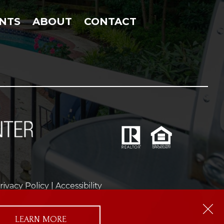
NTS
ABOUT
CONTACT
rivacy Policy
|
Accessibility
ms of Service
apply.
LEARN MORE