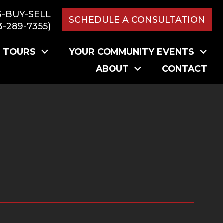
3-BUY-SELL
SCHEDULE A CONSULTATION
3-289-7355)
L TOURS
YOUR COMMUNITY EVENTS
ABOUT
CONTACT