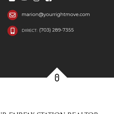
marion@yourrightmove.com
(703) 289-7355
DIRECT: