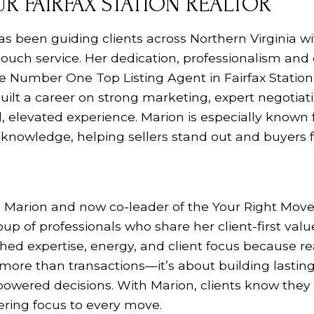
R FAIRFAX STATION REALTOR
as been guiding clients across Northern Virginia 
touch service.
Her dedication, professionalism and 
e Number One Top Listing Agent in Fairfax Station
 built a career on strong marketing, expert negotiat
, elevated experience. Marion is especially known
knowledge, helping sellers stand out and buyers f
 Marion and now co-leader of the Your Right Mov
up of professionals who share her client-first valu
ed expertise, energy, and client focus because re
t more than transactions—it’s about building lastin
owered decisions. With Marion, clients know the
vering focus to every move.