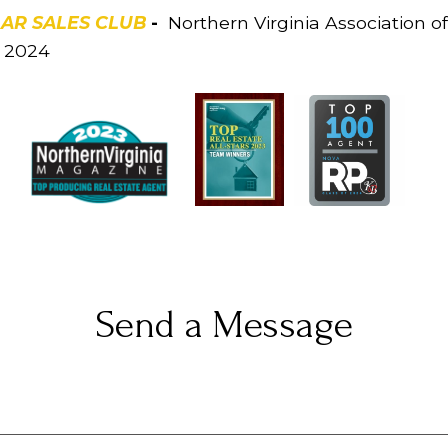
LAR SALES CLUB
-
Northern Virginia Association of 
3, 2024
Send a Message