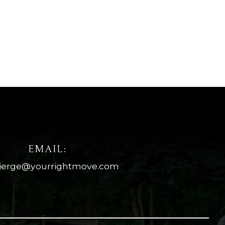
EMAIL:
ierge@yourrightmove.com