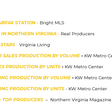
AIRFAX STATION -
Bright MLS
S IN NORTHERN VIRGINIA -
Real Producers
 STARS
-
Virginia Living
ED SALES PRODUCTION BY VOLUME
-
KW Metro C
ES PRODUCTION BY UNITS
-
KW Metro Center
STING PRODUCTION BY VOLUME
-
KW Metro Cente
TING PRODUCTION BY UNITS
- KW Metro Center
 – TOP PRODUCERS
– Northern Virginia Magazine 2
4