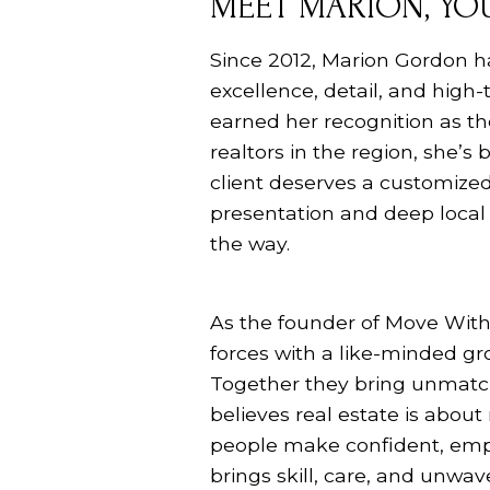
MEET MARION, YOU
Since 2012, Marion Gordon h
excellence, detail, and high-
earned her recognition as th
realtors in the region, she’s
client deserves a customized
presentation and deep local 
the way.
As the founder of Move With
forces with a like-minded gro
Together they bring unmatch
believes real estate is abou
people make confident, emp
brings skill, care, and unwa