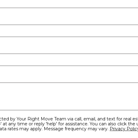
reply 'help' for assistance. You can also click the unsubscribe link in the
and data rates may apply. Message frequency may vary.
Privacy Polic