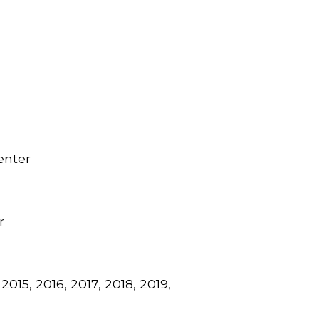
enter
r
015, 2016, 2017, 2018, 2019,