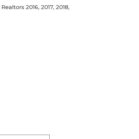
Realtors 2016, 2017, 2018,