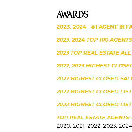
AWARDS
2023, 2024 #1 AGENT IN F
2023, 2024 TOP 100 AGENT
2023 TOP REAL ESTATE ALL
2022, 2023 HIGHEST CLOS
2022 HIGHEST CLOSED SAL
2022 HIGHEST CLOSED LI
2022 HIGHEST CLOSED LIS
TOP REAL ESTATE AGENTS
2020, 2021, 2022, 2023, 202