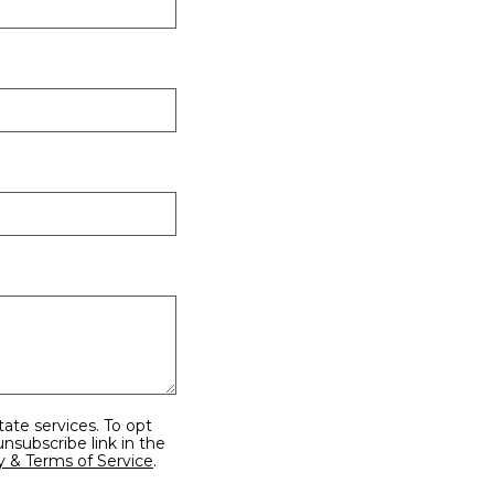
y & Terms of Service
.