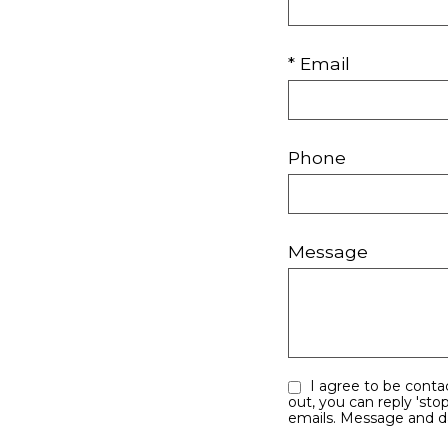
* Email
Phone
Message
I agree to be contacted by Your Right Move Team via call, email, and text for real estate services. To opt
out, you can reply 'stop' at any time or 
emails. Message 