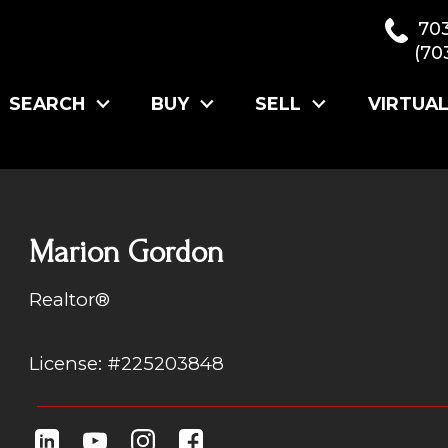
70
(70
SEARCH
BUY
SELL
VIRTUA
Marion Gordon
Realtor®
License: #225203848