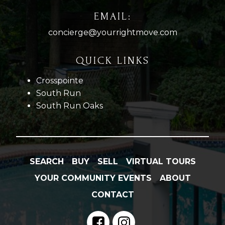
EMAIL:
concierge@yourrightmove.com
QUICK LINKS
Crosspointe
South Run
South Run Oaks
SEARCH
BUY
SELL
VIRTUAL TOURS
YOUR COMMUNITY EVENTS
ABOUT
CONTACT