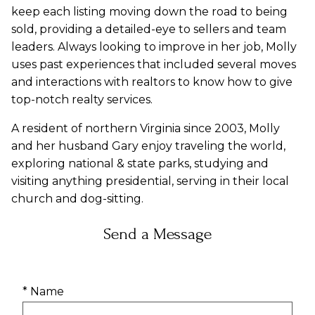
keep each listing moving down the road to being
sold, providing a detailed-eye to sellers and team
leaders. Always looking to improve in her job, Molly
uses past experiences that included several moves
and interactions with realtors to know how to give
top-notch realty services.
A resident of northern Virginia since 2003, Molly
and her husband Gary enjoy traveling the world,
exploring national & state parks, studying and
visiting anything presidential, serving in their local
church and dog-sitting.
Send a Message
* Name