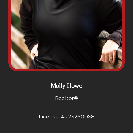
Molly Howe
Realtor®
License: #225260068