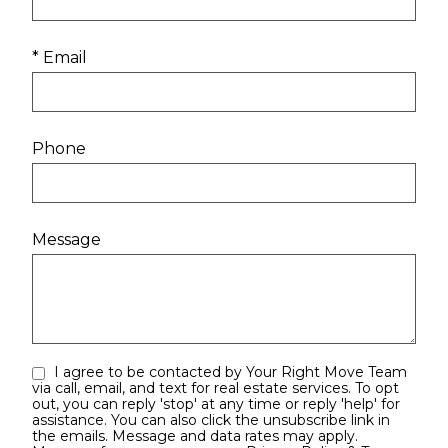
* Email
Phone
Message
I agree to be contacted by Your Right Move Team
via call, email, and text for real estate services. To opt
out, you can reply 'stop' at any time or reply 'help' for
assistance. You can also click the unsubscribe link in
the emails. Message and data rates may apply.