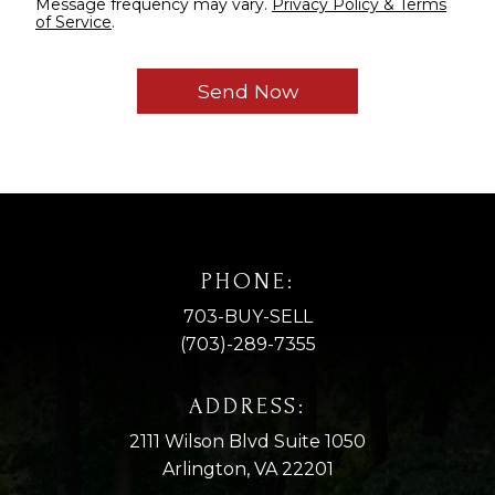
Message frequency may vary.
Privacy Policy & Terms
of Service
.
PHONE:
703-BUY-SELL
(703)-289-7355
ADDRESS:
2111 Wilson Blvd Suite 1050
Arlington, VA 22201