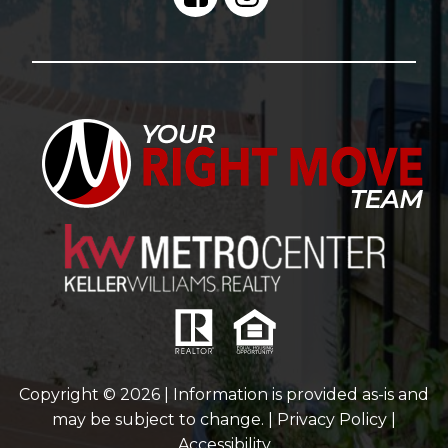
Copyright © 2026 | Information is provided as-is and
may be subject to change. |
Privacy Policy
|
Accessibility