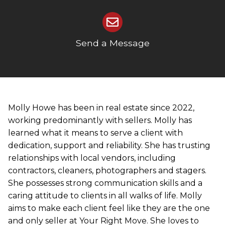
Send a Message
Molly Howe has been in real estate since 2022,
working predominantly with sellers. Molly has
learned what it means to serve a client with
dedication, support and reliability. She has trusting
relationships with local vendors, including
contractors, cleaners, photographers and stagers.
She possesses strong communication skills and a
caring attitude to clients in all walks of life. Molly
aims to make each client feel like they are the one
and only seller at Your Right Move. She loves to