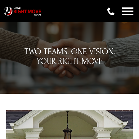
Open main menu
TWO TEAMS. ONE VISION.
YOUR RIGHT MOVE