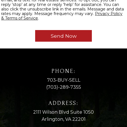
reply 'stop' at any time or reply 'help' for assistance. You can
also click the unsubscribe link in the emails. Message and data
rates may apply. Message frequency may vary.
Privacy Policy
& Terms of Service
.
PHONE:
703-BUY-SELL
(703)-289-7355
ADDRESS:
2111 Wilson Blvd Suite 1050
Arlington, VA 22201