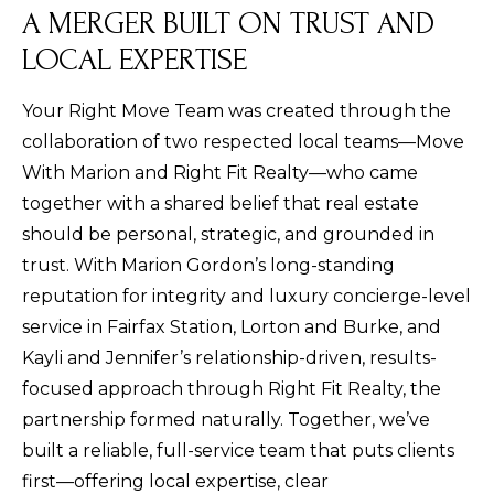
A MERGER BUILT ON TRUST AND
LOCAL EXPERTISE
Your Right Move Team was created through the
collaboration of two respected local teams—Move
With Marion and Right Fit Realty—who came
together with a shared belief that real estate
should be personal, strategic, and grounded in
trust. With Marion Gordon’s long-standing
reputation for integrity and luxury concierge-level
service in Fairfax Station, Lorton and Burke, and
Kayli and Jennifer’s relationship-driven, results-
focused approach through Right Fit Realty, the
partnership formed naturally. Together, we’ve
built a reliable, full-service team that puts clients
first—offering local expertise, clear