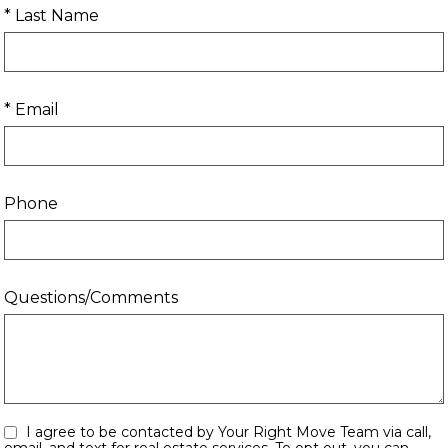
* Last Name
* Email
Phone
Questions/Comments
I agree to be contacted by Your Right Move Team via call,
email, and text for real estate services. To opt out, you can