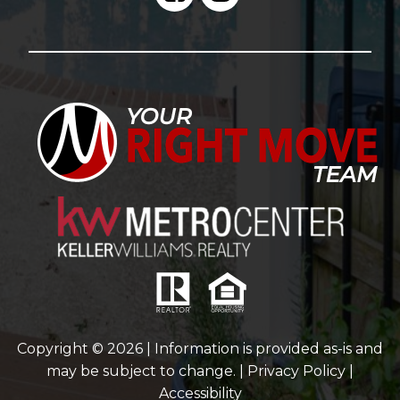
Copyright © 2026 | Information is provided as-is and
may be subject to change. |
Privacy Policy
|
Accessibility