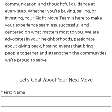
communication, and thoughtful guidance at
every step. Whether you’re buying, selling, or
investing, Your Right Move Team is here to make
your experience seamless, successful, and
centered on what matters most to you. We are
advocates in your neighborhoods, passionate
about giving back, hosting events that bring
people together and strengthen the communities
we’re proud to serve.
Let's Chat About Your Next Move
* First Name