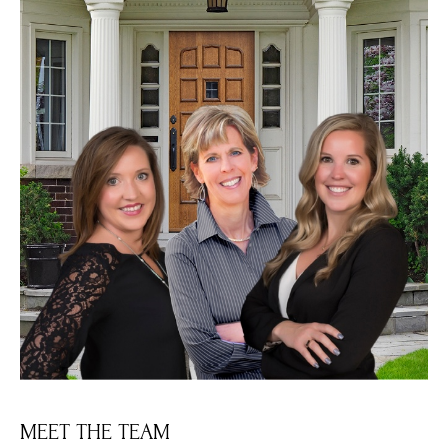
MEET THE TEAM