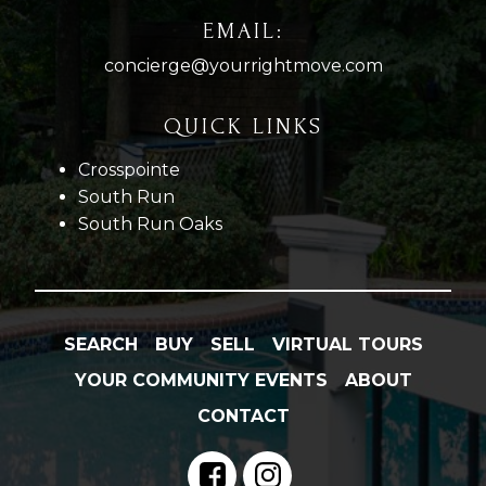
EMAIL:
concierge@yourrightmove.com
QUICK LINKS
Crosspointe
South Run
South Run Oaks
SEARCH
BUY
SELL
VIRTUAL TOURS
YOUR COMMUNITY EVENTS
ABOUT
CONTACT