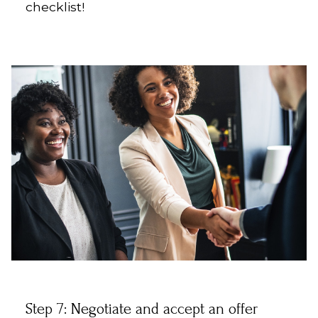
checklist!
Step 7: Negotiate and accept an offer