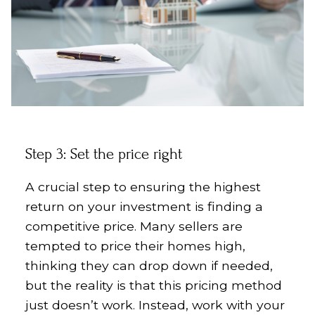
Step 3: Set the price right
A crucial step to ensuring the highest
return on your investment is finding a
competitive price. Many sellers are
tempted to price their homes high,
thinking they can drop down if needed,
but the reality is that this pricing method
just doesn’t work. Instead, work with your