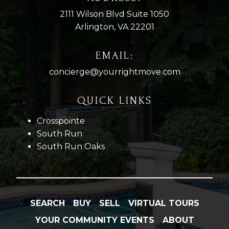
2111 Wilson Blvd Suite 1050
Arlington, VA 22201
EMAIL:
concierge@yourrightmove.com
QUICK LINKS
Crosspointe
South Run
South Run Oaks
SEARCH
BUY
SELL
VIRTUAL TOURS
YOUR COMMUNITY EVENTS
ABOUT