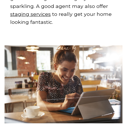
sparkling. A good agent may also offer
staging services
to really get your home
looking fantastic.