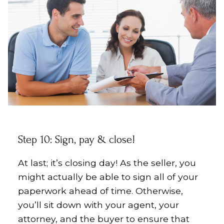
Step 10: Sign, pay & close!
At last; it’s closing day! As the seller, you
might actually be able to sign all of your
paperwork ahead of time. Otherwise,
you’ll sit down with your agent, your
attorney, and the buyer to ensure that