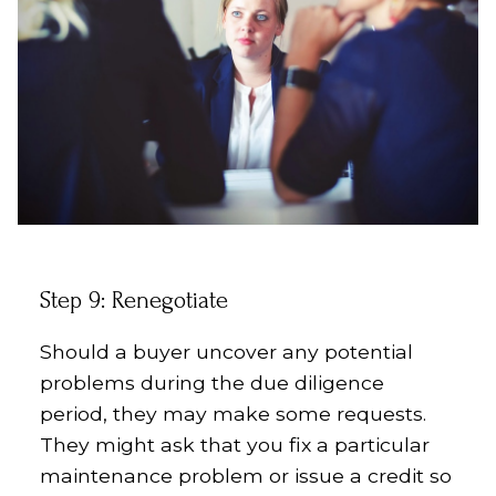
Step 9: Renegotiate
Should a buyer uncover any potential
problems during the due diligence
period, they may make some requests.
They might ask that you fix a particular
maintenance problem or issue a credit so