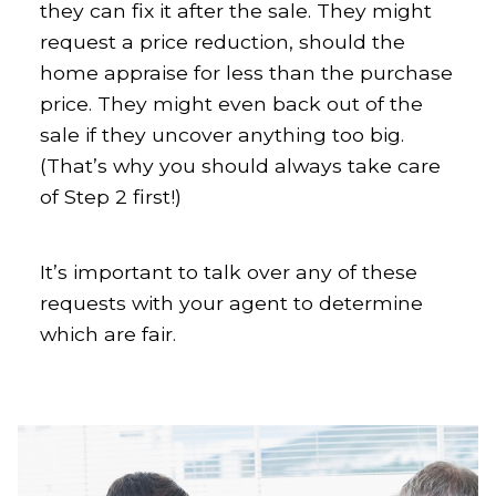
they can fix it after the sale. They might
request a price reduction, should the
home appraise for less than the purchase
price. They might even back out of the
sale if they uncover anything too big.
(That’s why you should always take care
of Step 2 first!)
It’s important to talk over any of these
requests with your agent to determine
which are fair.