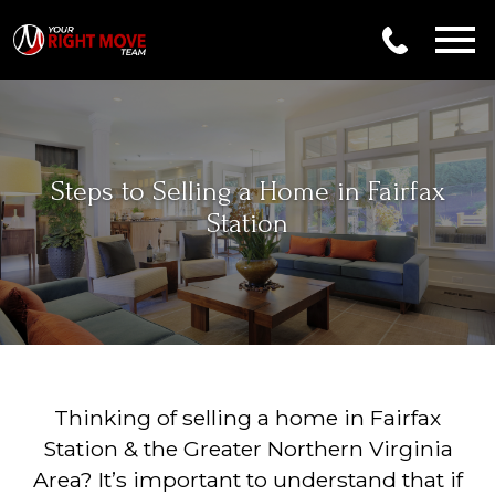
Open main menu
Steps to Selling a Home in Fairfax
Station
Thinking of selling a home in Fairfax
Station & the Greater Northern Virginia
Area? It’s important to understand that if