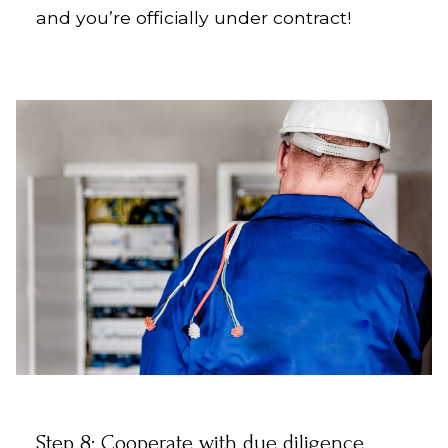
and you’re officially under contract!
Step 8: Cooperate with due diligence