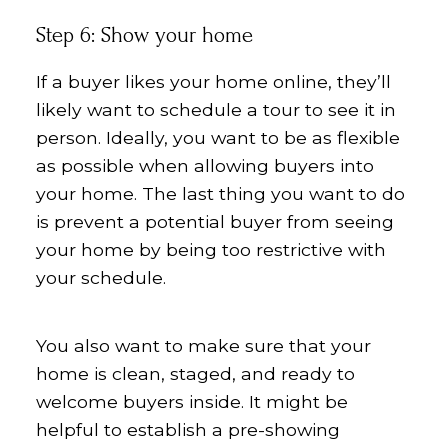
Step 6: Show your home
If a buyer likes your home online, they’ll
likely want to schedule a tour to see it in
person. Ideally, you want to be as flexible
as possible when allowing buyers into
your home. The last thing you want to do
is prevent a potential buyer from seeing
your home by being too restrictive with
your schedule.
You also want to make sure that your
home is clean, staged, and ready to
welcome buyers inside. It might be
helpful to establish a pre-showing