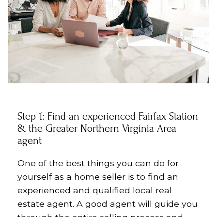
Step 1: Find an experienced
Fairfax Station
& the Greater Northern Virginia Area
agent
One of the best things you can do for
yourself as a home seller is to find an
experienced and qualified local real
estate agent. A good agent will guide you