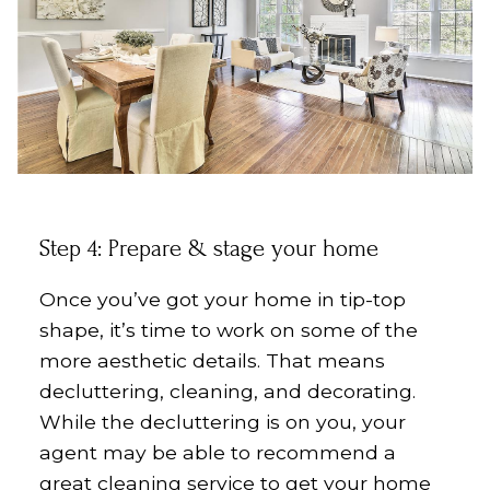
Step 4: Prepare & stage your home
Once you’ve got your home in tip-top
shape, it’s time to work on some of the
more aesthetic details. That means
decluttering, cleaning, and decorating.
While the decluttering is on you, your
agent may be able to recommend a
great cleaning service to get your home