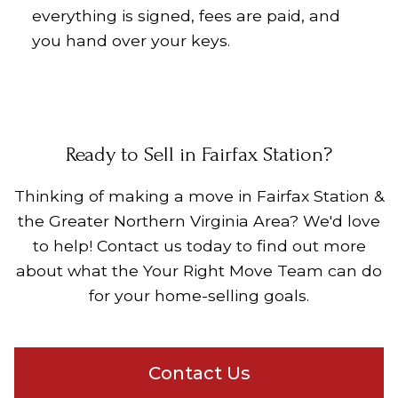
everything is signed, fees are paid, and
you hand over your keys.
Ready to Sell in Fairfax Station?
Thinking of making a move in
Fairfax Station &
the Greater Northern Virginia Area
? We'd love
to help! Contact us today to find out more
about what the Your Right Move Team can do
for your home-selling goals.
Contact Us