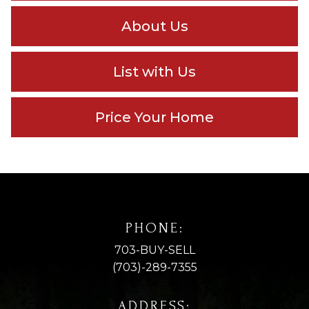
About Us
List with Us
Price Your Home
PHONE:
703-BUY-SELL
(703)-289-7355
ADDRESS: