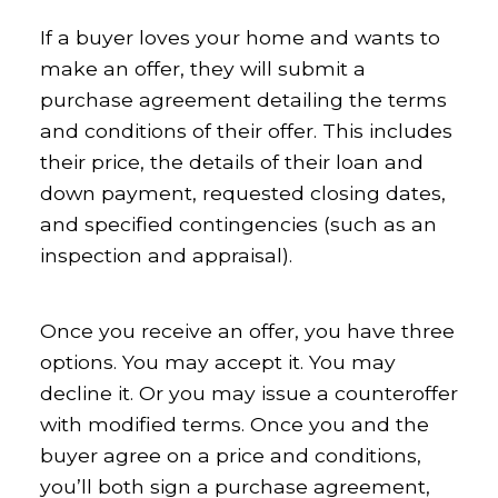
If a buyer loves your home and wants to
make an offer, they will submit a
purchase agreement detailing the terms
and conditions of their offer. This includes
their price, the details of their loan and
down payment, requested closing dates,
and specified contingencies (such as an
inspection and appraisal).
Once you receive an offer, you have three
options. You may accept it. You may
decline it. Or you may issue a counteroffer
with modified terms. Once you and the
buyer agree on a price and conditions,
you’ll both sign a purchase agreement,