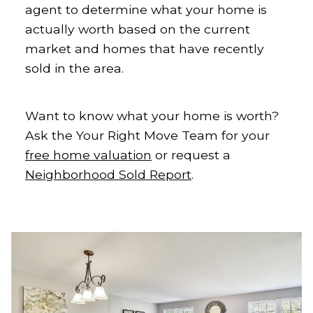
agent to determine what your home is
actually worth based on the current
market and homes that have recently
sold in the area.
Want to know what your home is worth?
Ask the Your Right Move Team for your
free home valuation
or request a
Neighborhood Sold Report
.