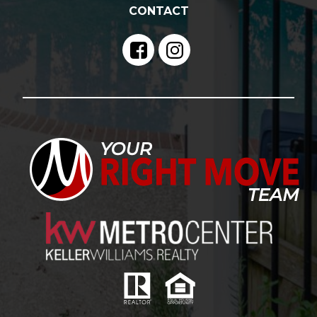
CONTACT