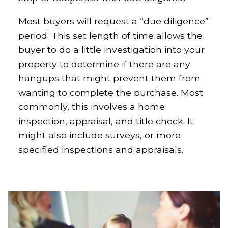
Most buyers will request a “due diligence”
period. This set length of time allows the
buyer to do a little investigation into your
property to determine if there are any
hangups that might prevent them from
wanting to complete the purchase. Most
commonly, this involves a home
inspection, appraisal, and title check. It
might also include surveys, or more
specified inspections and appraisals.