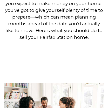
you expect to make money on your home,
you’ve got to give yourself plenty of time to
prepare—which can mean planning
months ahead of the date you’d actually
like to move. Here’s what you should do to
sell your Fairfax Station home.
10 Steps to Selling a Home in
Fairfax
Station & the Greater Northern Virginia
Area