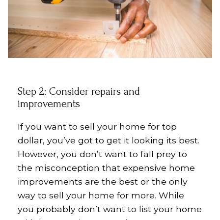
Step 2: Consider repairs and
improvements
If you want to sell your home for top
dollar, you’ve got to get it looking its best.
However, you don’t want to fall prey to
the misconception that expensive home
improvements are the best or the only
way to sell your home for more. While
you probably don’t want to list your home