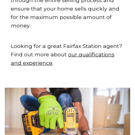
through the entire selling process and
ensure that your home sells quickly and
for the maximum possible amount of
money.
Looking for a great Fairfax Station agent?
Find out more about
our qualifications
and experience
.