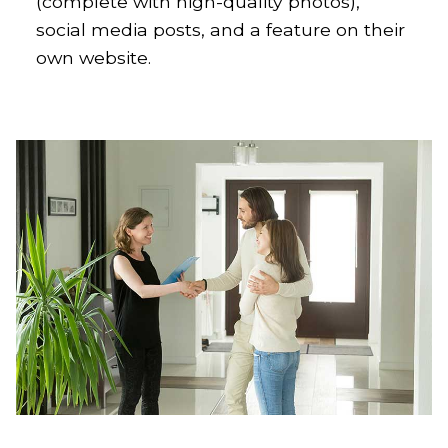
(complete with high-quality photos),
social media posts, and a feature on their
own website.