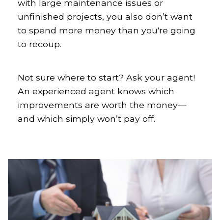
with large maintenance issues or
unfinished projects, you also don’t want
to spend more money than you're going
to recoup.
Not sure where to start? Ask your agent!
An experienced agent knows which
improvements are worth the money—
and which simply won’t pay off.