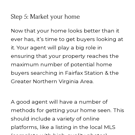
Step 5: Market your home
Now that your home looks better than it
ever has, it’s time to get buyers looking at
it. Your agent will play a big role in
ensuring that your property reaches the
maximum number of potential home
buyers searching in Fairfax Station & the
Greater Northern Virginia Area.
A good agent will have a number of
methods for getting your home seen. This
should include a variety of online
platforms, like a listing in the local MLS