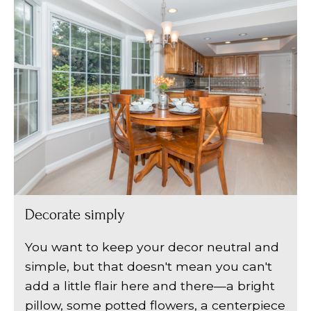
Decorate simply
You want to keep your decor neutral and
simple, but that doesn't mean you can't
add a little flair here and there—a bright
pillow, some potted flowers, a centerpiece