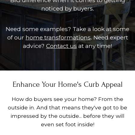
BIG difference when it comes to getting
noticed by buyers.
Need some examples? Take a look at some
of our
home transformations
. Need expert
advice?
Contact us
at any time!
Enhance Your Home's Curb Appeal
How do buyers see your home? From the
outside in. And that means they've got to be
impressed by the outside... before they will
even set foot inside!