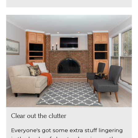
Clear out the clutter
Everyone's got some extra stuff lingering