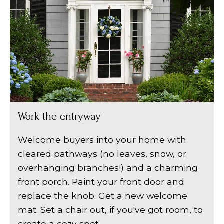
Work the entryway
Welcome buyers into your home with
cleared pathways (no leaves, snow, or
overhanging branches!) and a charming
front porch. Paint your front door and
replace the knob. Get a new welcome
mat. Set a chair out, if you've got room, to
create a cozy spot.