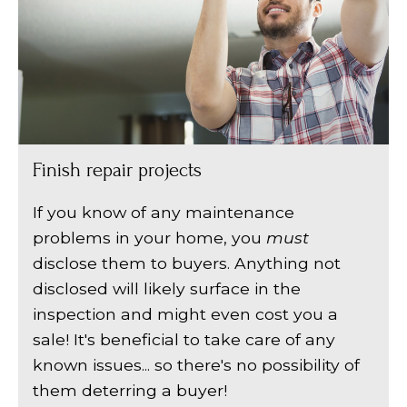
Finish repair projects
If you know of any maintenance
problems in your home, you
must
disclose them to buyers. Anything not
disclosed will likely surface in the
inspection and might even cost you a
sale! It's beneficial to take care of any
known issues... so there's no possibility of
them deterring a buyer!