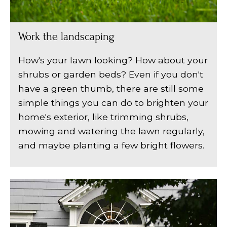
Work the landscaping
How's your lawn looking? How about your
shrubs or garden beds? Even if you don't
have a green thumb, there are still some
simple things you can do to brighten your
home's exterior, like trimming shrubs,
mowing and watering the lawn regularly,
and maybe planting a few bright flowers.