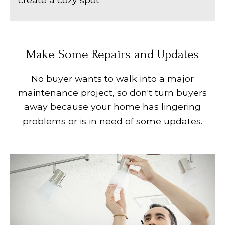
Make Some Repairs and Updates
No buyer wants to walk into a major
maintenance project, so don't turn buyers
away because your home has lingering
problems or is in need of some updates.