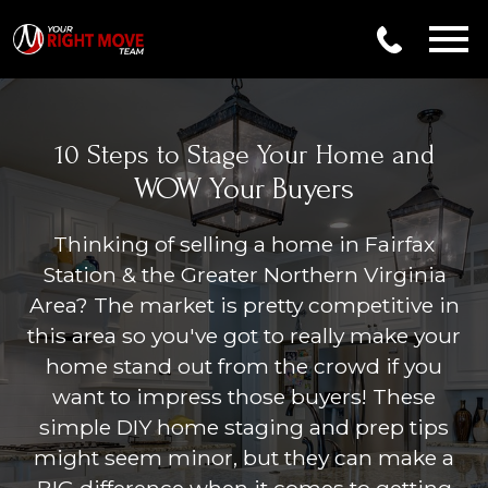
Open main menu
10 Steps to Stage Your Home and
WOW Your Buyers
Thinking of selling a home in
Fairfax
Station & the Greater Northern Virginia
Area
? The market is pretty competitive in
this area so you've got to really make your
home stand out from the crowd if you
want to impress those buyers! These
simple DIY home staging and prep tips
might seem minor, but they can make a