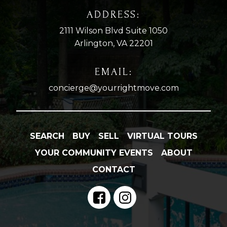
ADDRESS:
2111 Wilson Blvd Suite 1050
Arlington, VA 22201
EMAIL:
concierge@yourrightmove.com
SEARCH
BUY
SELL
VIRTUAL TOURS
YOUR COMMUNITY EVENTS
ABOUT
CONTACT