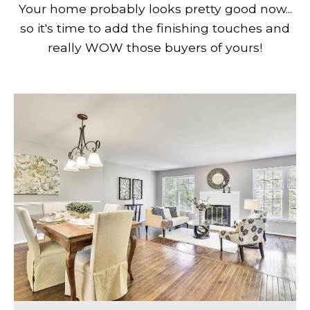
Your home probably looks pretty good now...
so it's time to add the finishing touches and
really WOW those buyers of yours!