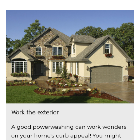
Work the exterior
A good powerwashing can work wonders
on your home's curb appeal! You might