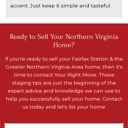
accent. Just keep it simple and tasteful.
Ready to Sell Your Northern Virginia
Home?
If you're ready to sell your
Fairfax Station & the
Greater Northern Virginia Area
home, then it's
time to contact Your Right Move. These
staging tips are just the beginning of the
expert advice and knowledge we can use to
help you successfully sell your home. Contact
us today and let's list your home.