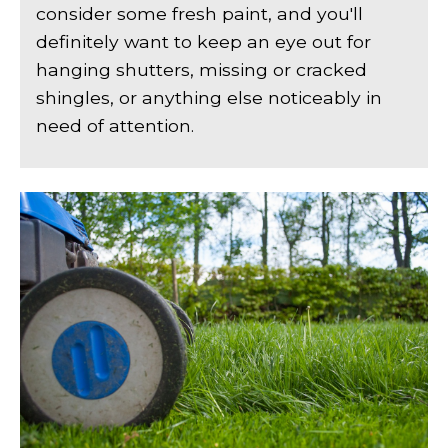
consider some fresh paint, and you'll
definitely want to keep an eye out for
hanging shutters, missing or cracked
shingles, or anything else noticeably in
need of attention.