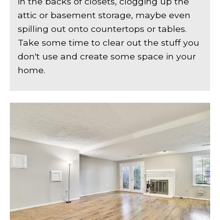
in the backs of closets, clogging up the
attic or basement storage, maybe even
spilling out onto countertops or tables.
Take some time to clear out the stuff you
don't use and create some space in your
home.