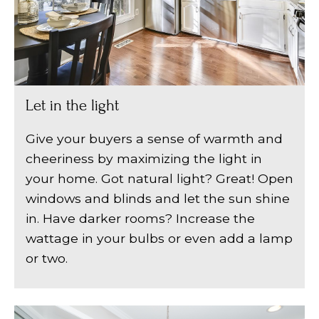
Let in the light
Give your buyers a sense of warmth and
cheeriness by maximizing the light in
your home. Got natural light? Great! Open
windows and blinds and let the sun shine
in. Have darker rooms? Increase the
wattage in your bulbs or even add a lamp
or two.