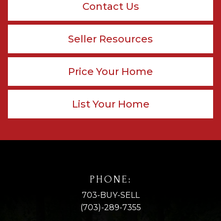
Contact Us
Seller Resources
Price Your Home
List Your Home
PHONE:
703-BUY-SELL
(703)-289-7355