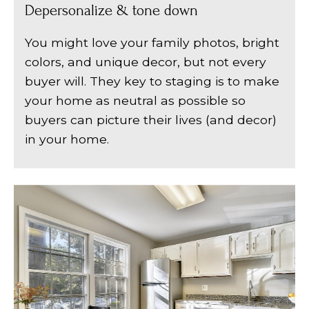
Depersonalize & tone down
You might love your family photos, bright
colors, and unique decor, but not every
buyer will. They key to staging is to make
your home as neutral as possible so
buyers can picture their lives (and decor)
in your home.