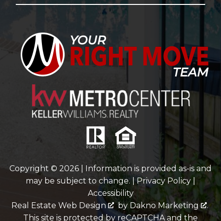
Copyright © 2026 | Information is provided as-is and
may be subject to change. |
Privacy Policy
|
Accessibility
Real Estate Web Design
by
Dakno Marketing
.
This site is protected by reCAPTCHA and the