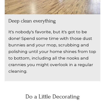
Deep clean everything
It's nobody's favorite, but it's got to be
done! Spend some time with those dust
bunnies and your mop, scrubbing and
polishing until your home shines from top
to bottom, including all the nooks and
crannies you might overlook in a regular
cleaning.
Do a Little Decorating