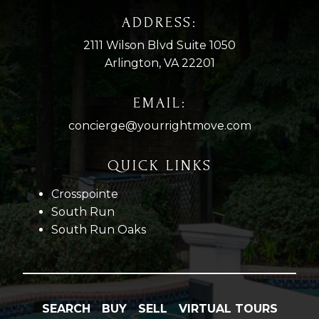
ADDRESS:
2111 Wilson Blvd Suite 1050
Arlington, VA 22201
EMAIL:
concierge@yourrightmove.com
QUICK LINKS
Crosspointe
South Run
South Run Oaks
SEARCH
BUY
SELL
VIRTUAL TOURS