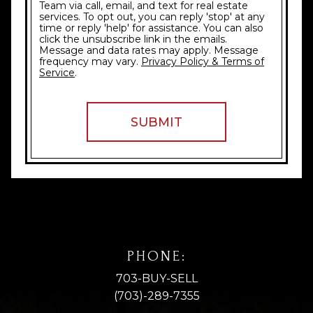
Team via call, email, and text for real estate
services. To opt out, you can reply 'stop' at any
time or reply 'help' for assistance. You can also
click the unsubscribe link in the emails.
Message and data rates may apply. Message
frequency may vary.
Privacy Policy & Terms of
Service
.
PHONE:
703-BUY-SELL
(703)-289-7355