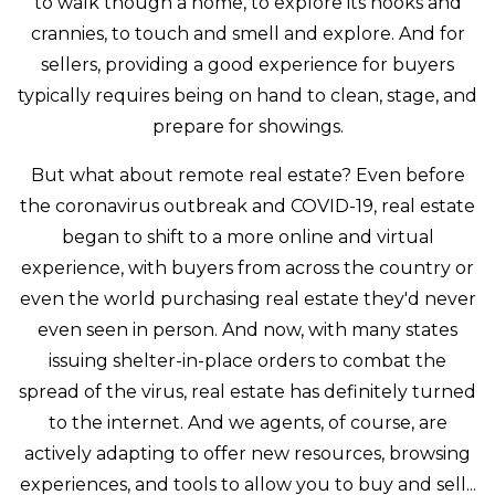
to walk though a home, to explore its nooks and
crannies, to touch and smell and explore. And for
sellers, providing a good experience for buyers
typically requires being on hand to clean, stage, and
prepare for showings.
But what about remote real estate? Even before
the coronavirus outbreak and COVID-19, real estate
began to shift to a more online and virtual
experience, with buyers from across the country or
even the world purchasing real estate they'd never
even seen in person. And now, with many states
issuing shelter-in-place orders to combat the
spread of the virus, real estate has definitely turned
to the internet. And we agents, of course, are
actively adapting to offer new resources, browsing
experiences, and tools to allow you to buy and sell...