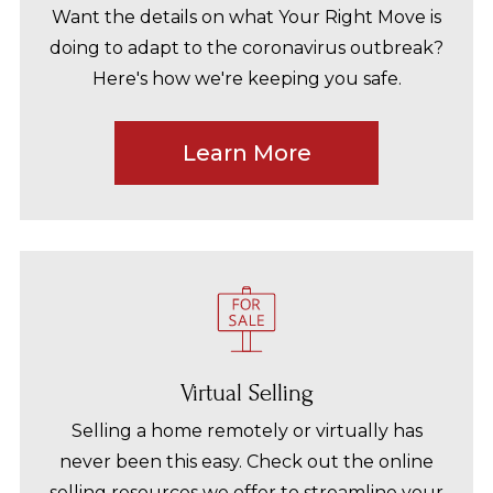
Want the details on what Your Right Move is
doing to adapt to the coronavirus outbreak?
Here's how we're keeping you safe.
Learn More
Virtual Selling
Selling a home remotely or virtually has
never been this easy. Check out the online
selling resources we offer to streamline your