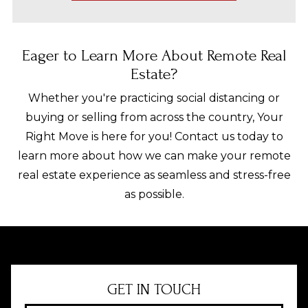
Eager to Learn More About Remote Real
Estate?
Whether you're practicing social distancing or
buying or selling from across the country, Your
Right Move is here for you! Contact us today to
learn more about how we can make your remote
real estate experience as seamless and stress-free
as possible.
GET IN TOUCH