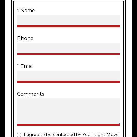
* Name
Phone
* Email
Comments
I agree to be contacted by Your Right Move