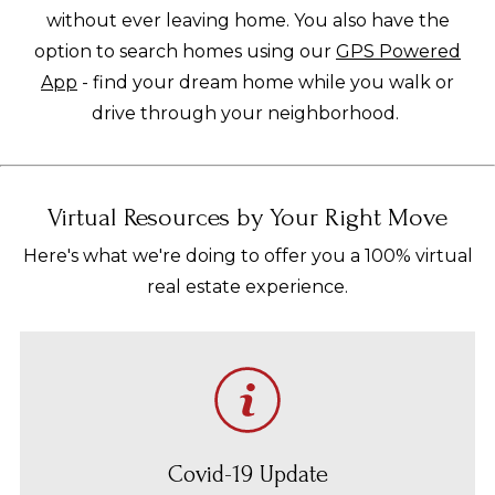
without ever leaving home. You also have the
option to search homes using our
GPS Powered
App
- find your dream home while you walk or
drive through your neighborhood.
Virtual Resources by Your Right Move
Here's what we're doing to offer you a 100% virtual
real estate experience.
Covid-19 Update