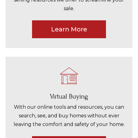
sale.
Learn More
Virtual Buying
With our online tools and resources, you can
search, see, and buy homes without ever
leaving the comfort and safety of your home.