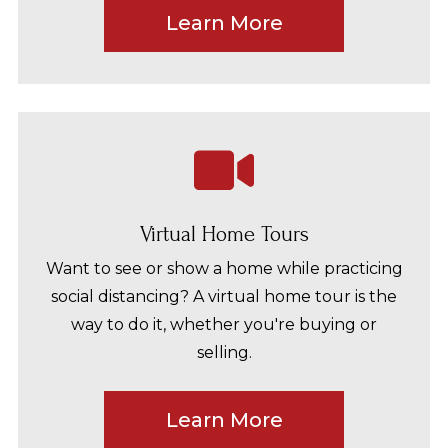
Learn More
Virtual Home Tours
Want to see or show a home while practicing
social distancing? A virtual home tour is the
way to do it, whether you're buying or
selling.
Learn More