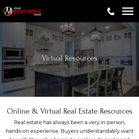
Open main menu
Virtual Resources
Online & Virtual Real Estate Resources
Real estate has always been a very in-person,
hands-on experience. Buyers understandably want