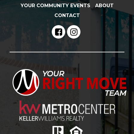
YOUR COMMUNITY EVENTS
ABOUT
CONTACT